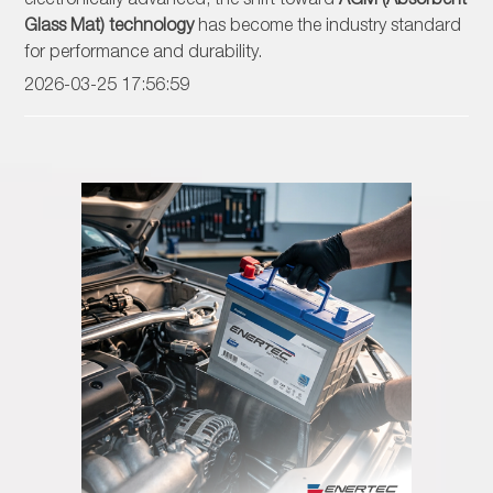
Glass Mat) technology
has become the industry standard
for performance and durability.
2026-03-25 17:56:59