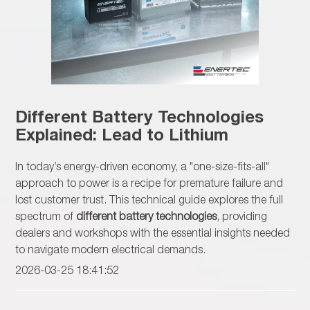
Different Battery Technologies
Explained: Lead to Lithium
In today’s energy-driven economy, a "one-size-fits-all"
approach to power is a recipe for premature failure and
lost customer trust. This technical guide explores the full
spectrum of
different battery technologies
, providing
dealers and workshops with the essential insights needed
to navigate modern electrical demands.
2026-03-25 18:41:52