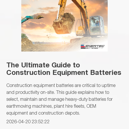
The Ultimate Guide to
Construction Equipment Batteries
Construction equipment batteries are critical to uptime
and productivity on-site. This guide explains how to
select, maintain and manage heavy-duty batteries for
earthmoving machines, plant hire fleets, OEM
equipment and construction depots.
2026-04-20 23:52:22