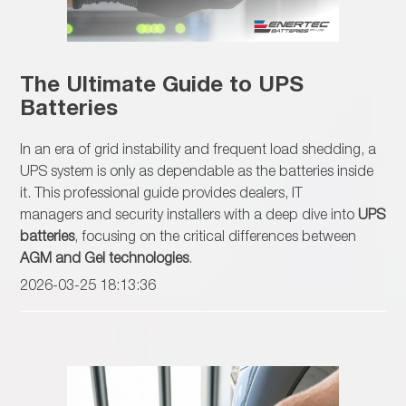
The Ultimate Guide to UPS
Batteries
In an era of grid instability and frequent load shedding, a
UPS system is only as dependable as the batteries inside
it. This professional guide provides dealers, IT
managers and security installers with a deep dive into
UPS
batteries
, focusing on the critical differences between
AGM and Gel technologies
.
2026-03-25 18:13:36