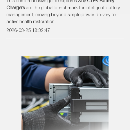
This comprehensive guide explores why
CTEK Battery
Chargers
are the global benchmark for intelligent battery
management, moving beyond simple power delivery to
active health restoration.
2026-03-25 18:32:47