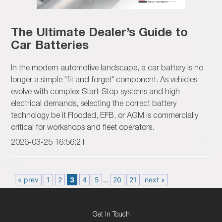
The Ultimate Dealer’s Guide to
Car Batteries
In the modern automotive landscape, a car battery is no
longer a simple "fit and forget" component. As vehicles
evolve with complex Start-Stop systems and high
electrical demands, selecting the correct battery
technology be it Flooded, EFB, or AGM is commercially
critical for workshops and fleet operators.
2026-03-25 16:56:21
« prev
1
2
3
4
5
…
20
21
next »
Get In Touch