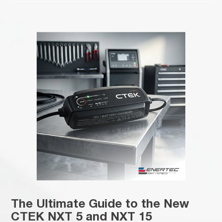
The Ultimate Guide to the New
CTEK NXT 5 and NXT 15