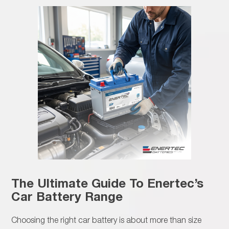
The Ultimate Guide To Enertec’s
Car Battery Range
Choosing the right car battery is about more than size