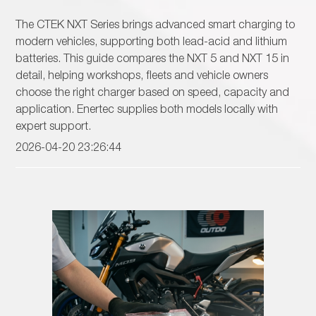
The CTEK NXT Series brings advanced smart charging to
modern vehicles, supporting both lead-acid and lithium
batteries. This guide compares the NXT 5 and NXT 15 in
detail, helping workshops, fleets and vehicle owners
choose the right charger based on speed, capacity and
application. Enertec supplies both models locally with
expert support.
2026-04-20 23:26:44