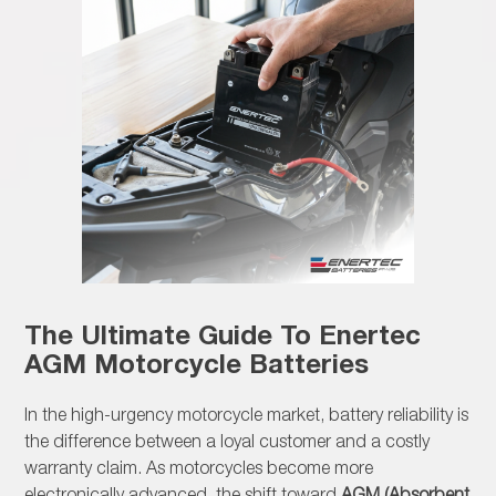
The Ultimate Guide To Enertec
AGM Motorcycle Batteries
In the high-urgency motorcycle market, battery reliability is
the difference between a loyal customer and a costly
warranty claim. As motorcycles become more
electronically advanced, the shift toward
AGM (Absorbent