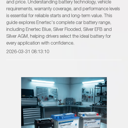
and price. Understanding battery technology, vehicle
requirements, warranty coverage, and performance levels
is essential for reliable starts and long-term value. This
guide explores Enertec's complete car battery range,
including Enertec Blue, Silver Flooded, Silver EFB and
Silver AGM, helping drivers select the ideal battery for
every application with confidence.
2026-03-31 08:13:10