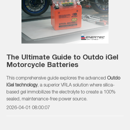
The Ultimate Guide to Outdo iGel
Motorcycle Batteries
This comprehensive guide explores the advanced
Outdo
iGel technology
, a superior VRLA solution where silica-
based gel immobilizes the electrolyte to create a 100%
sealed, maintenance-free power source.
2026-04-01 08:00:07