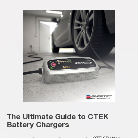
The Ultimate Guide to CTEK
Battery Chargers