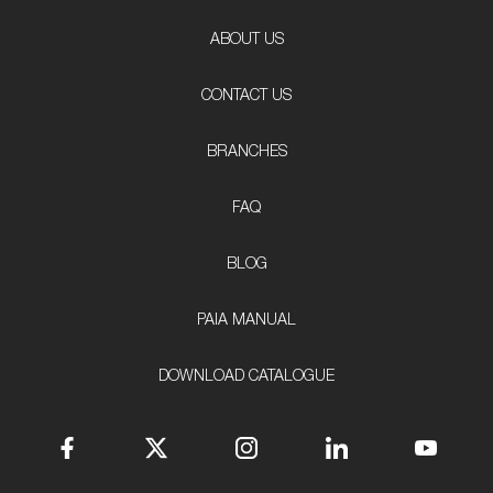
ABOUT US
CONTACT US
BRANCHES
FAQ
BLOG
PAIA MANUAL
DOWNLOAD CATALOGUE