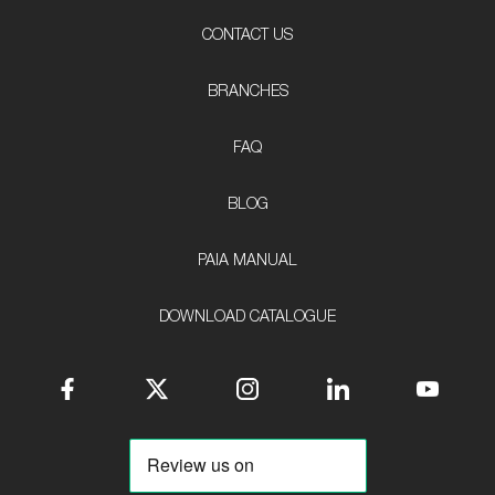
CONTACT US
BRANCHES
FAQ
BLOG
PAIA MANUAL
DOWNLOAD CATALOGUE