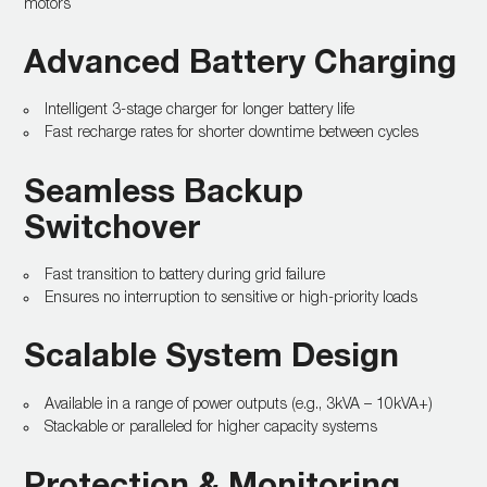
motors
Advanced Battery Charging
Intelligent 3-stage charger for longer battery life
Fast recharge rates for shorter downtime between cycles
Seamless Backup
Switchover
Fast transition to battery during grid failure
Ensures no interruption to sensitive or high-priority loads
Scalable System Design
Available in a range of power outputs (e.g., 3kVA – 10kVA+)
Stackable or paralleled for higher capacity systems
Protection & Monitoring