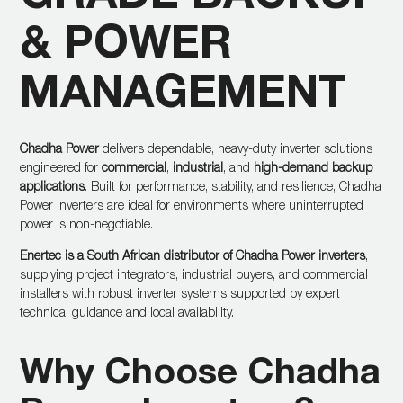
& POWER
MANAGEMENT
Chadha Power
delivers dependable, heavy-duty inverter solutions
engineered for
commercial
,
industrial
, and
high-demand backup
applications
. Built for performance, stability, and resilience, Chadha
Power inverters are ideal for environments where uninterrupted
power is non-negotiable.
Enertec is a South African distributor of Chadha Power inverters
,
supplying project integrators, industrial buyers, and commercial
installers with robust inverter systems supported by expert
technical guidance and local availability.
Why Choose Chadha