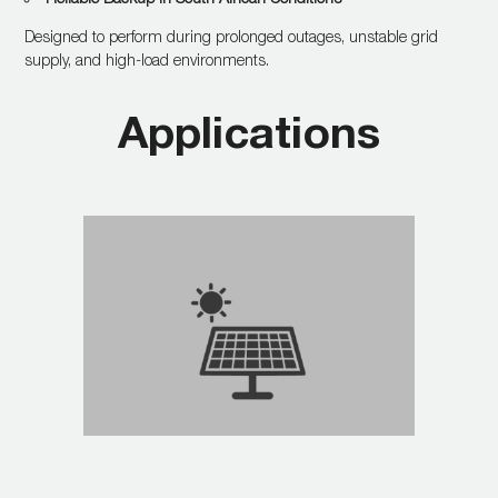
Designed to perform during prolonged outages, unstable grid
supply, and high-load environments.
Applications
Integrates seamlessly with
solar panels and battery
banks for continuous
energy.