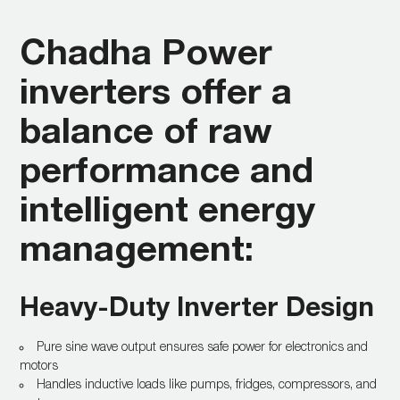
Chadha Power
inverters offer a
balance of raw
performance and
intelligent energy
management:
Heavy-Duty Inverter Design
Pure sine wave output ensures safe power for electronics and
motors
Handles inductive loads like pumps, fridges, compressors, and