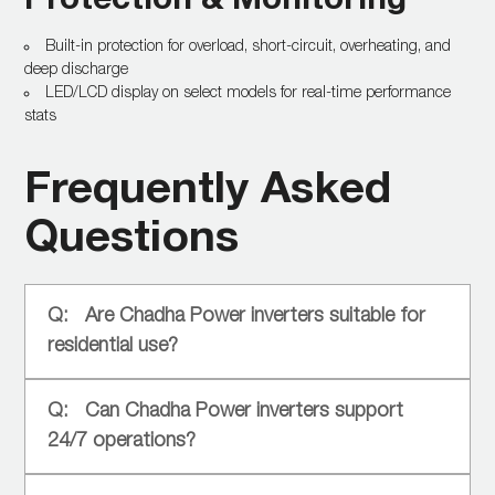
Built-in protection for overload, short-circuit, overheating, and
deep discharge
LED/LCD display on select models for real-time performance
stats
Frequently Asked
Questions
Are Chadha Power inverters suitable for
residential use?
Can Chadha Power inverters support
24/7 operations?