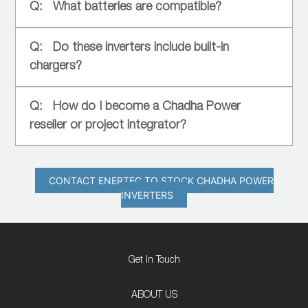
What batteries are compatible?
Do these inverters include built-in
chargers?
How do I become a Chadha Power
reseller or project integrator?
CONTACT ENERTEC TO STOCK CHADHA POWER
INVERTERS
Get In Touch
ABOUT US