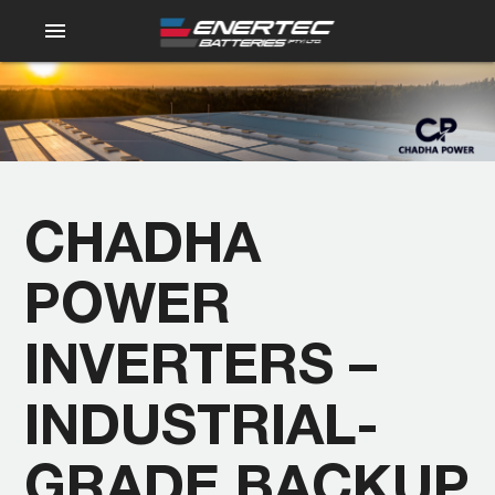
menu
CHADHA
POWER
INVERTERS –
INDUSTRIAL-
GRADE BACKUP