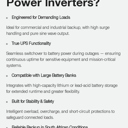
Power Inverters?
Engineered for Demanding Loads
Ideal for commercial and industrial backup, with high surge
handling and pure sine wave output.
True UPS Functionality
Seamless switchover to battery power during outages — ensuring
continuous uptime for sensitive equipment and mission-critical
systems.
Compatible with Large Battery Banks
Integrates with high-capacity lithium or lead-acid battery storage
for extended runtime and greater flexibility.
Built for Stability & Safety
Intelligent overload, overcharge, and short-circuit protections to
safeguard connected loads.
Reliable Backup in South African Conditions