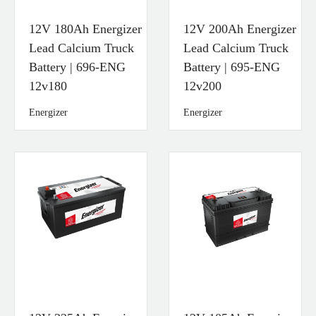
12V 180Ah Energizer
12V 200Ah Energizer
Lead Calcium Truck
Lead Calcium Truck
Battery | 696-ENG
Battery | 695-ENG
12v180
12v200
Energizer
Energizer