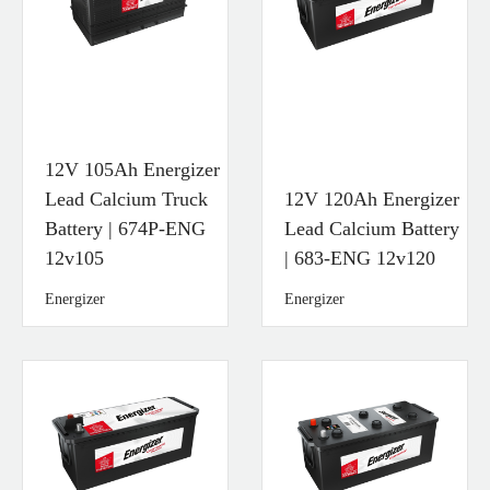
12V 105Ah Energizer
Lead Calcium Truck
12V 120Ah Energizer
Battery | 674P-ENG
Lead Calcium Battery
12v105
| 683-ENG 12v120
Energizer
Energizer