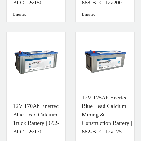
BLC 12v150
688-BLC 12v200
Enertec
Enertec
12V 125Ah Enertec
12V 170Ah Enertec
Blue Lead Calcium
Blue Lead Calcium
Mining &
Truck Battery | 692-
Construction Battery |
BLC 12v170
682-BLC 12v125