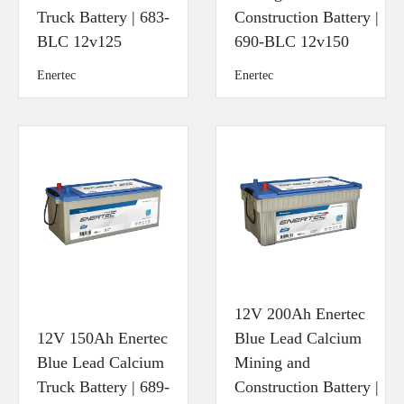
Truck Battery | 683-
Construction Battery |
BLC 12v125
690-BLC 12v150
Enertec
Enertec
12V 200Ah Enertec
12V 150Ah Enertec
Blue Lead Calcium
Blue Lead Calcium
Mining and
Truck Battery | 689-
Construction Battery |