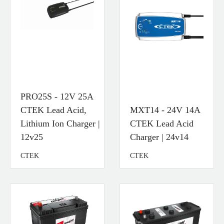
PRO25S - 12V 25A
CTEK Lead Acid,
MXT14 - 24V 14A
Lithium Ion Charger |
CTEK Lead Acid
12v25
Charger | 24v14
CTEK
CTEK