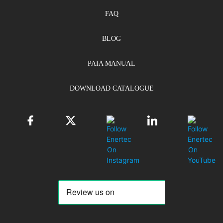
FAQ
BLOG
PAIA MANUAL
DOWNLOAD CATALOGUE