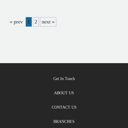
« prev
1
2
next »
Get In Touch
ABOUT US
CONTACT US
BRANCHES