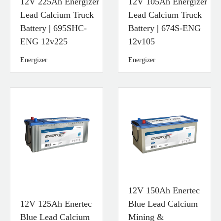
12V 225Ah Energizer
12V 105Ah Energizer
Lead Calcium Truck
Lead Calcium Truck
Battery | 695SHC-
Battery | 674S-ENG
ENG 12v225
12v105
Energizer
Energizer
12V 150Ah Enertec
12V 125Ah Enertec
Blue Lead Calcium
Blue Lead Calcium
Mining &