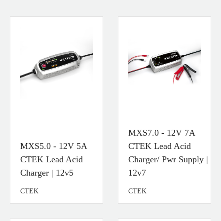
MXS7.0 - 12V 7A
MXS5.0 - 12V 5A
CTEK Lead Acid
CTEK Lead Acid
Charger/ Pwr Supply |
Charger | 12v5
12v7
CTEK
CTEK