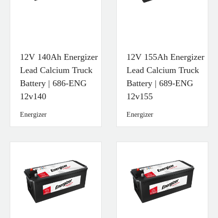
12V 140Ah Energizer
12V 155Ah Energizer
Lead Calcium Truck
Lead Calcium Truck
Battery | 686-ENG
Battery | 689-ENG
12v140
12v155
Energizer
Energizer