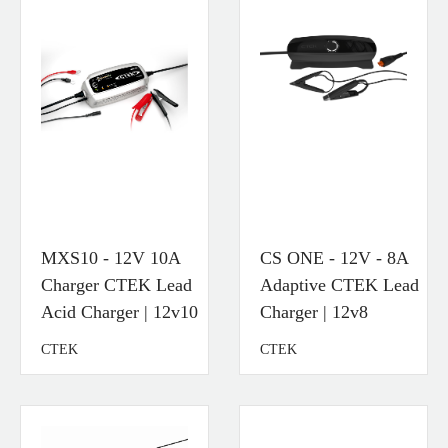
MXS10 - 12V 10A
CS ONE - 12V - 8A
Charger CTEK Lead
Adaptive CTEK Lead
Acid Charger | 12v10
Charger | 12v8
CTEK
CTEK