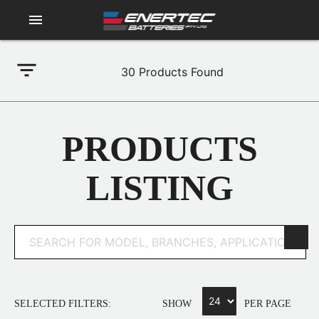
menu
filter_list
30
Products Found
PRODUCTS
LISTING
SELECTED FILTERS:
SHOW
PER PAGE