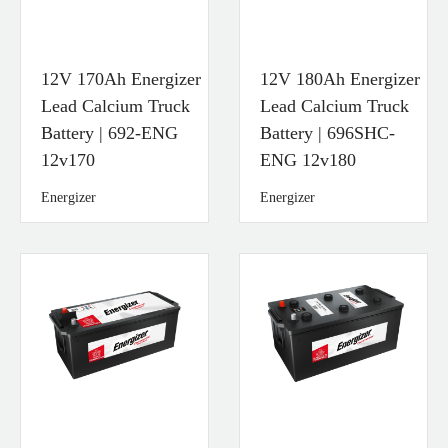
12V 170Ah Energizer
12V 180Ah Energizer
Lead Calcium Truck
Lead Calcium Truck
Battery | 692-ENG
Battery | 696SHC-
12v170
ENG 12v180
Energizer
Energizer