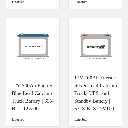
Enertec
Enertec
12V 100Ah Enertec
12V 200Ah Enertec
Silver Lead Calcium
Blue Lead Calcium
Truck, UPS, and
Truck Battery | 695-
Standby Battery |
BLC 12v200
674S-BLS 12V100
Enertec
Enertec