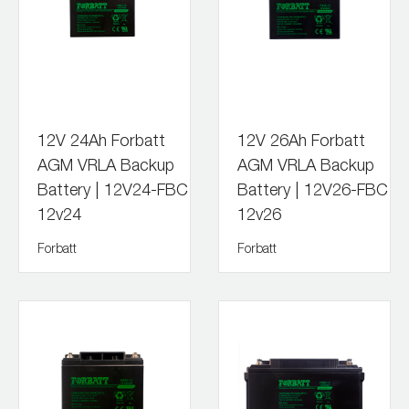
12V 24Ah Forbatt
12V 26Ah Forbatt
AGM VRLA Backup
AGM VRLA Backup
Battery | 12V24-FBC
Battery | 12V26-FBC
12v24
12v26
Forbatt
Forbatt