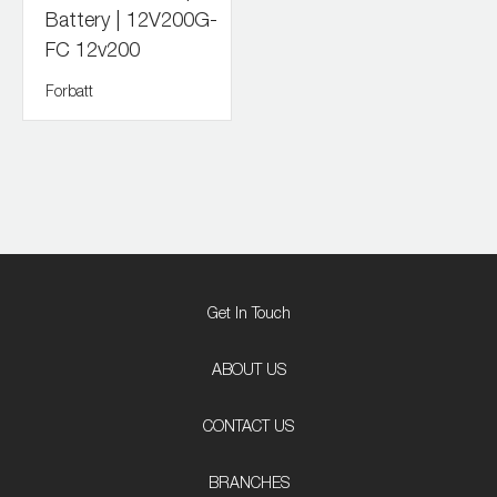
Battery | 12V200G-
FC 12v200
Forbatt
Get In Touch
ABOUT US
CONTACT US
BRANCHES