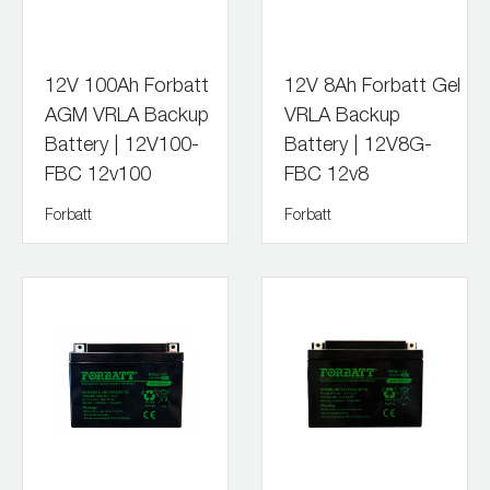
12V 100Ah Forbatt
12V 8Ah Forbatt Gel
AGM VRLA Backup
VRLA Backup
Battery | 12V100-
Battery | 12V8G-
FBC 12v100
FBC 12v8
Forbatt
Forbatt