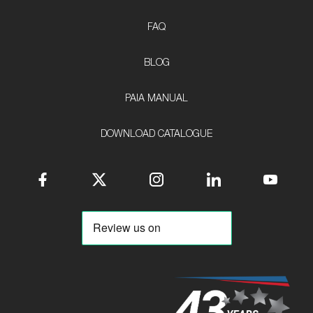
FAQ
BLOG
PAIA MANUAL
DOWNLOAD CATALOGUE