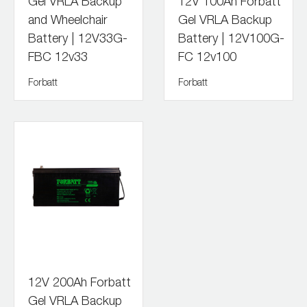
Gel VRLA Backup
12V 100Ah Forbatt
and Wheelchair
Gel VRLA Backup
Battery | 12V33G-
Battery | 12V100G-
FBC 12v33
FC 12v100
Forbatt
Forbatt
12V 200Ah Forbatt
Gel VRLA Backup