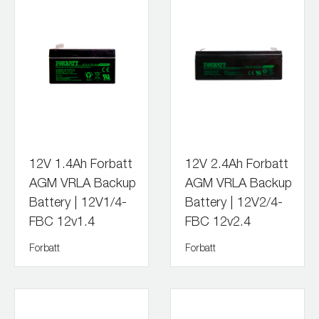
12V 1.4Ah Forbatt
12V 2.4Ah Forbatt
AGM VRLA Backup
AGM VRLA Backup
Battery | 12V1/4-
Battery | 12V2/4-
FBC 12v1.4
FBC 12v2.4
Forbatt
Forbatt