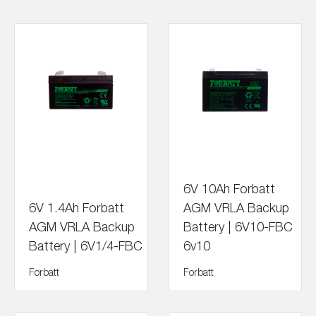
6V 10Ah Forbatt
6V 1.4Ah Forbatt
AGM VRLA Backup
AGM VRLA Backup
Battery | 6V10-FBC
Battery | 6V1/4-FBC
6v10
Forbatt
Forbatt