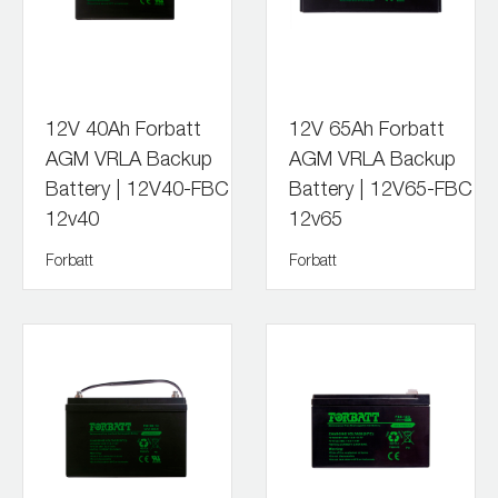
12V 40Ah Forbatt
12V 65Ah Forbatt
AGM VRLA Backup
AGM VRLA Backup
Battery | 12V40-FBC
Battery | 12V65-FBC
12v40
12v65
Forbatt
Forbatt