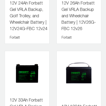
12V 24Ah Forbatt
12V 26Ah Forbatt
Gel VRLA Backup,
Gel VRLA Backup
Golf Trolley, and
and Wheelchair
Wheelchair Battery |
Battery | 12V26G-
12V24G-FBC 12v24
FBC 12v26
Forbatt
Forbatt
12V 33Ah Forbatt