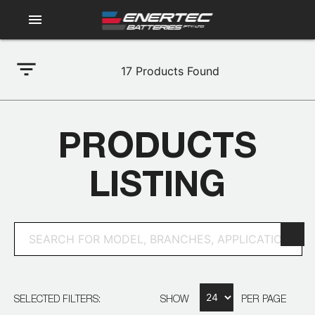
menu
filter_list
17
Products Found
PRODUCTS
LISTING
SELECTED FILTERS:
SHOW
PER PAGE