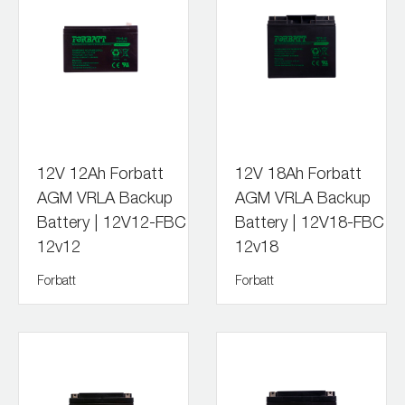
12V 12Ah Forbatt
12V 18Ah Forbatt
AGM VRLA Backup
AGM VRLA Backup
Battery | 12V12-FBC
Battery | 12V18-FBC
12v12
12v18
Forbatt
Forbatt