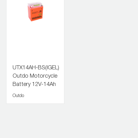
UTX14AH-BS(IGEL)
Outdo Motorcycle
Battery 12V-14Ah
Outdo