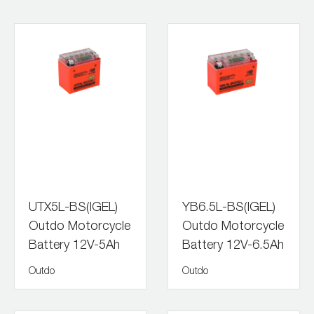
UTX5L-BS(IGEL)
YB6.5L-BS(IGEL)
Outdo Motorcycle
Outdo Motorcycle
Battery 12V-5Ah
Battery 12V-6.5Ah
Outdo
Outdo