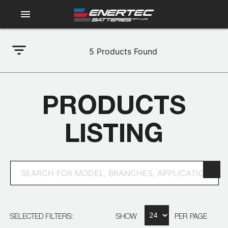
menu
filter_list
5
Products Found
PRODUCTS
LISTING
SELECTED FILTERS:
SHOW
PER PAGE