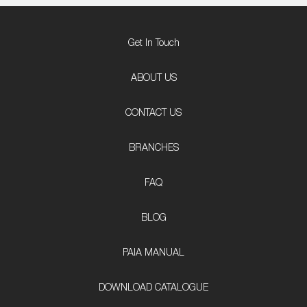
Get In Touch
ABOUT US
CONTACT US
BRANCHES
FAQ
BLOG
PAIA MANUAL
DOWNLOAD CATALOGUE