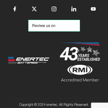
Copyright © 2024 enertec. All Rights Reserved.