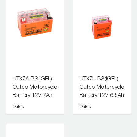
UTX7A-BS(IGEL)
UTX7L-BS(IGEL)
Outdo Motorcycle
Outdo Motorcycle
Battery 12V-7Ah
Battery 12V-6.5Ah
Outdo
Outdo