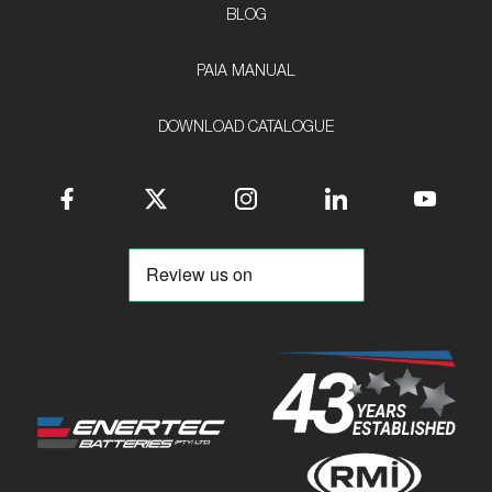
BLOG
PAIA MANUAL
DOWNLOAD CATALOGUE