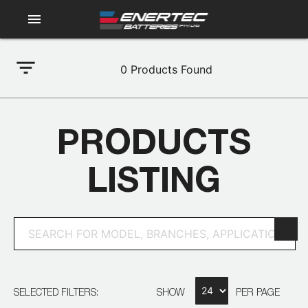
menu
filter_list
0
Products Found
PRODUCTS
LISTING
SELECTED FILTERS:
SHOW
PER PAGE