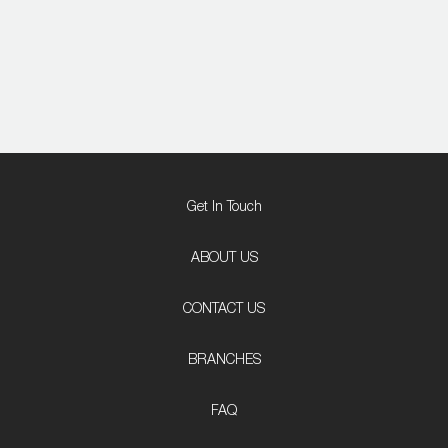
Get In Touch
ABOUT US
CONTACT US
BRANCHES
FAQ