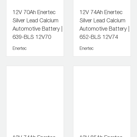
12V 70Ah Enertec
12V 74Ah Enertec
Silver Lead Calcium
Silver Lead Calcium
Automotive Battery |
Automotive Battery |
639-BLS 12V70
652-BLS 12V74
Enertec
Enertec