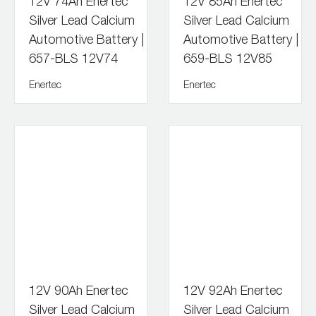
12V 74Ah Enertec
12V 85Ah Enertec
Silver Lead Calcium
Silver Lead Calcium
Automotive Battery |
Automotive Battery |
657-BLS 12V74
659-BLS 12V85
Enertec
Enertec
12V 90Ah Enertec
12V 92Ah Enertec
Silver Lead Calcium
Silver Lead Calcium