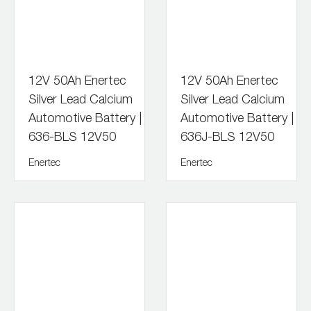
12V 50Ah Enertec
12V 50Ah Enertec
Silver Lead Calcium
Silver Lead Calcium
Automotive Battery |
Automotive Battery |
636-BLS 12V50
636J-BLS 12V50
Enertec
Enertec