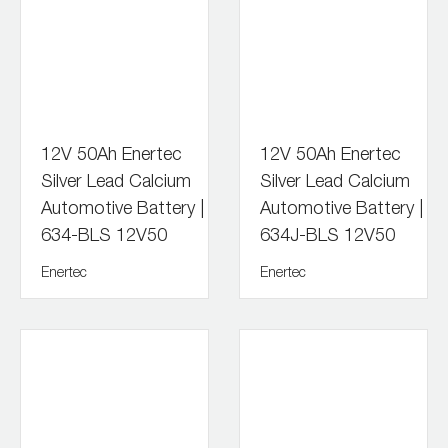
12V 50Ah Enertec
12V 50Ah Enertec
Silver Lead Calcium
Silver Lead Calcium
Automotive Battery |
Automotive Battery |
634-BLS 12V50
634J-BLS 12V50
Enertec
Enertec