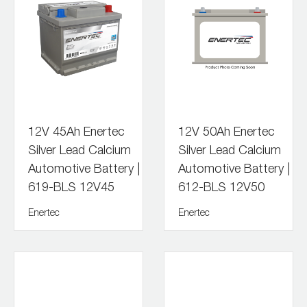
12V 45Ah Enertec
12V 50Ah Enertec
Silver Lead Calcium
Silver Lead Calcium
Automotive Battery |
Automotive Battery |
619-BLS 12V45
612-BLS 12V50
Enertec
Enertec