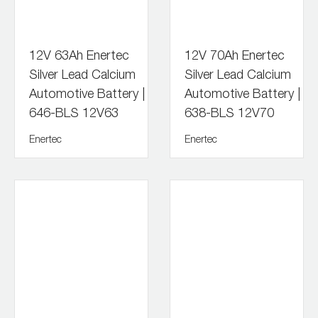
12V 63Ah Enertec
12V 70Ah Enertec
Silver Lead Calcium
Silver Lead Calcium
Automotive Battery |
Automotive Battery |
646-BLS 12V63
638-BLS 12V70
Enertec
Enertec