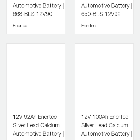
Automotive Battery |
Automotive Battery |
668-BLS 12V90
650-BLS 12V92
Enertec
Enertec
12V 92Ah Enertec
12V 100Ah Enertec
Silver Lead Calcium
Silver Lead Calcium
Automotive Battery |
Automotive Battery |