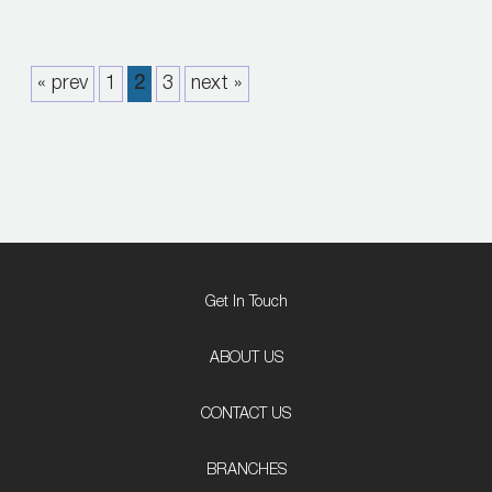
« prev
1
2
3
next »
Get In Touch
ABOUT US
CONTACT US
BRANCHES