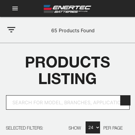
menu
filter_list
65
Products Found
PRODUCTS
LISTING
SELECTED FILTERS:
SHOW
PER PAGE