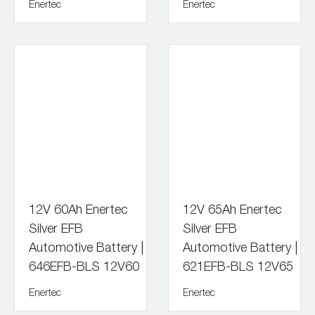
Enertec
Enertec
12V 60Ah Enertec
12V 65Ah Enertec
Silver EFB
Silver EFB
Automotive Battery |
Automotive Battery |
646EFB-BLS 12V60
621EFB-BLS 12V65
Enertec
Enertec