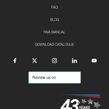
FAQ
BLOG
PAIA MANUAL
DOWNLOAD CATALOGUE