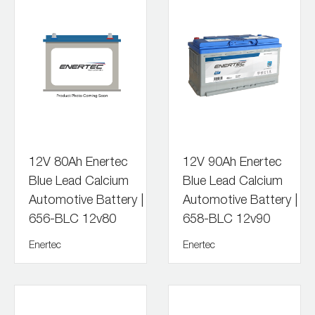
12V 80Ah Enertec
12V 90Ah Enertec
Blue Lead Calcium
Blue Lead Calcium
Automotive Battery |
Automotive Battery |
656-BLC 12v80
658-BLC 12v90
Enertec
Enertec