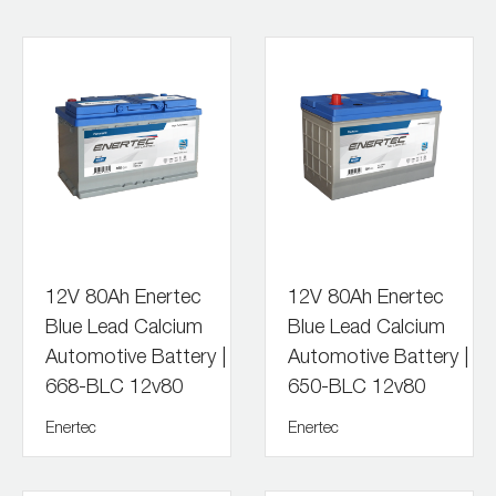
12V 80Ah Enertec
12V 80Ah Enertec
Blue Lead Calcium
Blue Lead Calcium
Automotive Battery |
Automotive Battery |
668-BLC 12v80
650-BLC 12v80
Enertec
Enertec