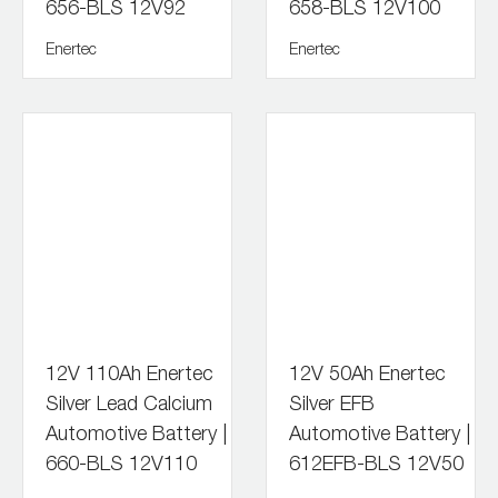
656-BLS 12V92
658-BLS 12V100
Enertec
Enertec
12V 110Ah Enertec
12V 50Ah Enertec
Silver Lead Calcium
Silver EFB
Automotive Battery |
Automotive Battery |
660-BLS 12V110
612EFB-BLS 12V50