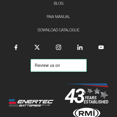
BLOG
PAIA MANUAL
DOWNLOAD CATALOGUE