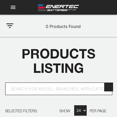
menu
filter_list
0
Products Found
PRODUCTS
LISTING
SELECTED FILTERS:
SHOW
PER PAGE