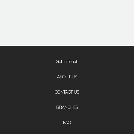
Get In Touch
ABOUT US
CONTACT US
BRANCHES
FAQ