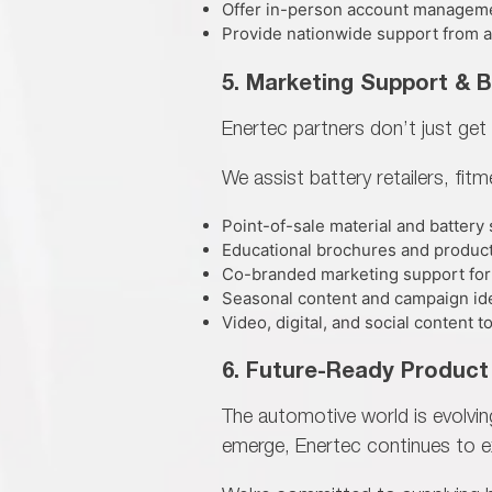
Offer in-person account managem
Provide nationwide support from all
5. Marketing Support & 
Enertec partners don’t just get 
We assist battery retailers, fit
Point-of-sale material and battery
Educational brochures and produc
Co-branded marketing support for
Seasonal content and campaign ide
Video, digital, and social content
6. Future-Ready Product
The automotive world is evolvi
emerge, Enertec continues to
e