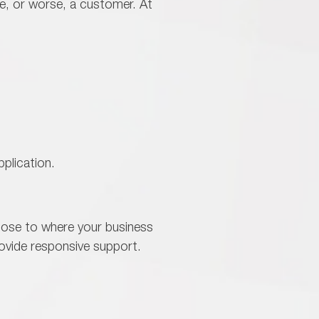
e, or worse, a customer. At
plication.
lose to where your business
rovide responsive support.