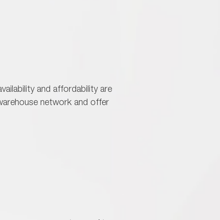
vailability and affordability are
r warehouse network and offer