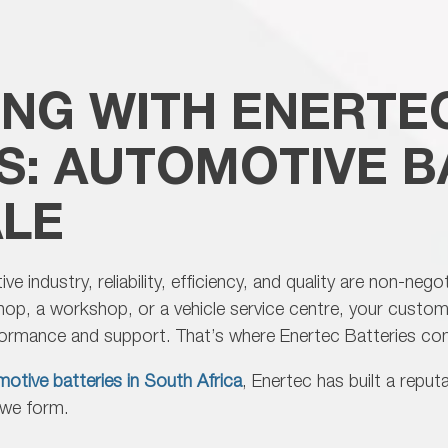
pe
ad
ING WITH ENERTE
S: AUTOMOTIVE B
LE
e industry, reliability, efficiency, and quality are non-neg
shop, a workshop, or a vehicle service centre, your custo
rformance and support. That’s where
Enertec Batteries co
otive batteries in South Africa
, Enertec has built a repu
s we form.