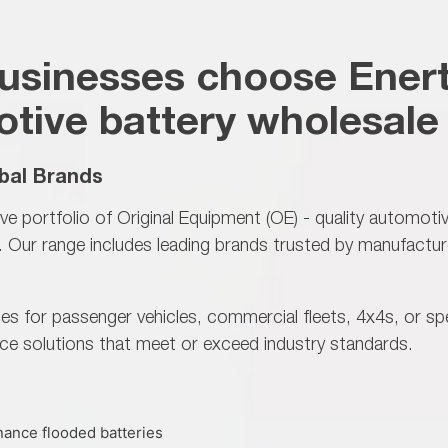
usinesses choose Enert
tive battery wholesale 
bal Brands
ve portfolio of
Original Equipment (OE) - quality automoti
Our range includes leading brands trusted by manufactur
es for passenger vehicles, commercial fleets, 4x4s, or sp
ce solutions that meet or exceed industry standards.
ance flooded batteries