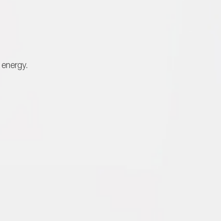
 energy.