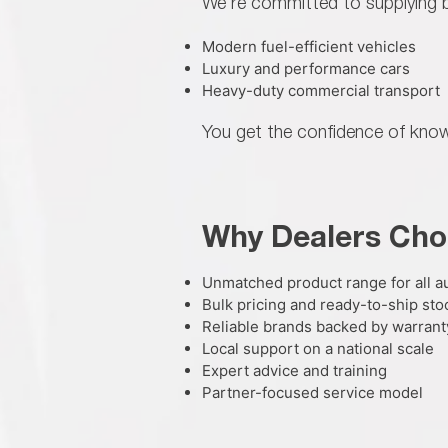
We're committed to supplying b
Modern fuel-efficient vehicles
Luxury and performance cars
Heavy-duty commercial transport
You get the confidence of knowi
Why Dealers Cho
Unmatched product range for all 
Bulk pricing and ready-to-ship sto
Reliable brands backed by warrant
Local support on a national scale
Expert advice and training
Partner-focused service model