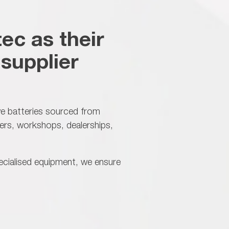
ec as their
supplier
ve batteries sourced from
ers, workshops, dealerships,
ecialised equipment, we ensure