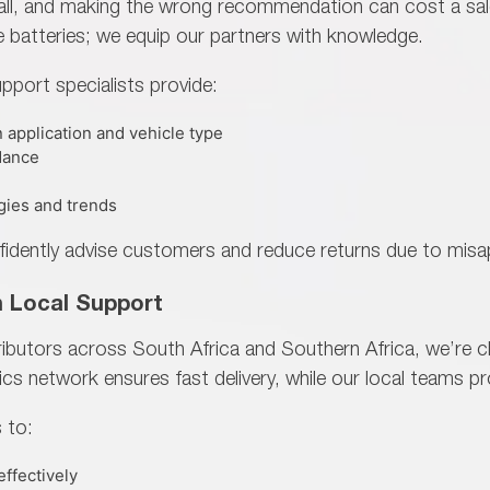
s-all, and making the wrong recommendation can cost a sal
e batteries; we
equip our partners with knowledge.
pport specialists provide:
 application and vehicle type
dance
gies and trends
fidently advise customers and reduce returns due to misap
h Local Support
tributors across
South Africa and Southern Africa, we’re c
ics network ensures fast delivery, while our local teams p
 to:
effectively