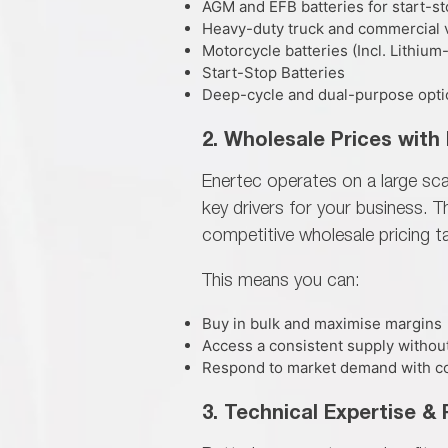
AGM and EFB batteries for start-st
Heavy-duty truck and commercial v
Motorcycle batteries (Incl. Lithium
Start-Stop Batteries
Deep-cycle and dual-purpose option
2. Wholesale Prices with 
Enertec operates on a large sc
key drivers for your business. 
competitive wholesale pricing t
This means you can:
Buy in bulk and maximise margins
Access a consistent supply withou
Respond to market demand with c
3. Technical Expertise &