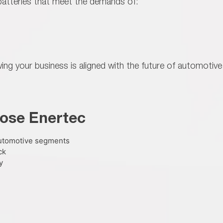
atteries that meet the demands of:
ng your business is aligned with the
future of automotive
ose Enertec
automotive segments
ck
y