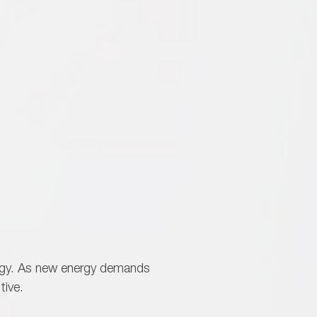
logy. As new energy demands
tive.