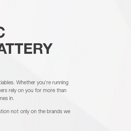
rformance, professional support and
ded warranty confidence.
C
ATTERY
otiables. Whether you're running
mers rely on you for more than
mes in.
tation not only on the brands we