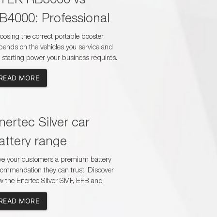
B4000: Professional
ooster Guide
osing the correct portable booster
ends on the vehicles you service and
 starting power your business requires.
mpare the CTEK RB3000 and RB4000
READ MORE
understand their capacity, charging
es, safety features and suitability for
ssenger, commercial and heavy-duty
lications.
nertec Silver car
attery range
ve your customers a premium battery
commendation they can trust. Discover
w the Enertec Silver SMF, EFB and
M range helps dealers and workshops
READ MORE
ch the correct battery to modern
icle demands while offering reliable