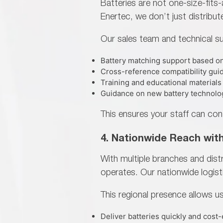
Batteries are not one-size-fit
Enertec, we don’t just distribut
Our sales team and technical su
Battery matching support based on
Cross-reference compatibility gui
Training and educational materials
Guidance on new battery technolo
This ensures your staff can con
4. Nationwide Reach wit
With multiple branches and dis
operates. Our nationwide logist
This regional presence allows us
Deliver batteries quickly and cost-