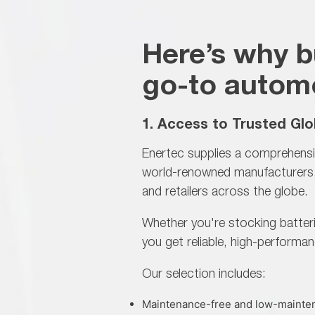
Here’s why b
go-to automo
1. Access to Trusted Glo
Enertec supplies a comprehensi
world-renowned manufacturers. 
and retailers across the globe.
Whether you're stocking batteri
you get reliable,
high-performan
Our selection includes:
Maintenance-free and low-mainten