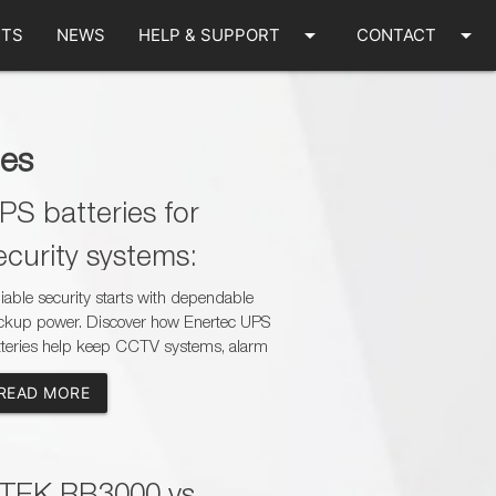
arrow_drop_down
arrow_drop_down
TS
NEWS
HELP & SUPPORT
CONTACT
les
PS batteries for
ecurity systems:
CTV, alarms and gate
iable security starts with dependable
ckup power. Discover how Enertec UPS
otors
tteries help keep CCTV systems, alarm
els and gate motors operational during
READ MORE
er outages while creating new sales
ortunities for dealers, installers and
tery specialists across South Africa.
TEK RB3000 vs