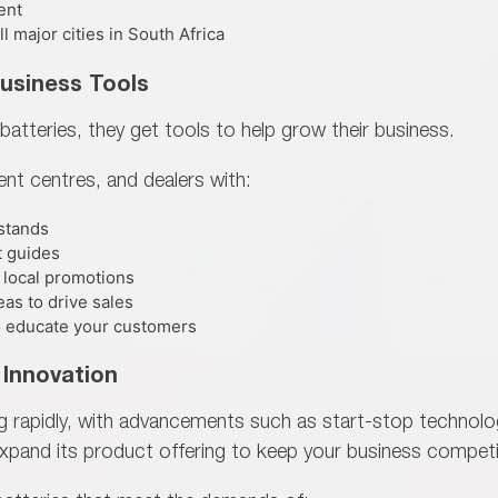
ent
 major cities in South Africa
Business Tools
batteries, they get tools to help
grow their business.
ment centres, and dealers with:
 stands
t guides
 local promotions
as to drive sales
 to educate your customers
 Innovation
ng rapidly, with advancements such as start-stop techno
xpand its product offering to keep your business competi