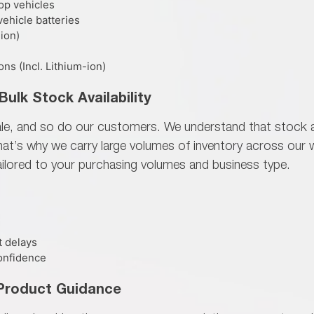
op vehicles
ehicle batteries
-ion)
s (Incl. Lithium-ion)
Bulk Stock Availability
ale, and so do our customers. We understand that
stock a
That’s why we carry large volumes of inventory across ou
ailored to your purchasing volumes and business type.
t delays
onfidence
 Product Guidance