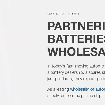
2025-07-22 13:39:28
PARTNER
BATTERIE
WHOLESA
In today’s fast-moving automotiv
a battery dealership, a spares 
just products; they expect pe
As a leading
wholesaler of autom
supply, but on the partnership