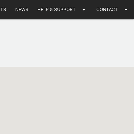
arrow_drop_down
arrow_drop_down
TS
NEWS
HELP & SUPPORT
CONTACT