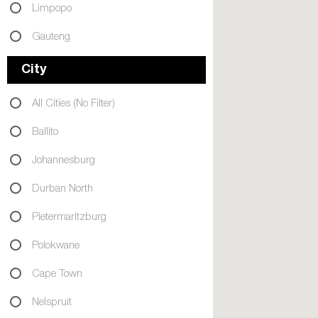
Limpopo
Gauteng
City
All Cities (No Filter)
Ballito
Johannesburg
Durban North
Pietermaritzburg
Polokwane
Cape Town
Nelspruit