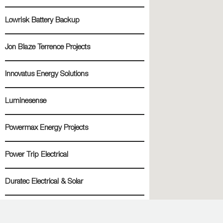
Lowrisk Battery Backup
Jon Blaze Terrence Projects
Innovatus Energy Solutions
Luminesense
Powermax Energy Projects
Power Trip Electrical
Duratec Electrical & Solar
Going Green Direct