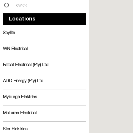
Howick
Locations
Saylite
WN Electrical
Fatcat Electrical (Pty) Ltd
ADD Energy (Pty) Ltd
Myburgh Elektries
McLaren Electrical
Ster Elektries