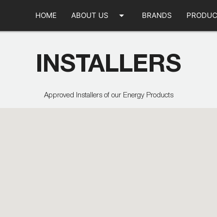
arrow_drop_down
HOME
ABOUT US
BRANDS
PRODUC
INSTALLERS
Approved Installers of our Energy Products