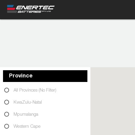
Province
All Provinces (No Filter)
KwaZulu-Natal
Mpumalanga
Western Cape