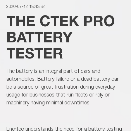
2020-07-12 18:43:32
THE CTEK PRO
BATTERY
TESTER
The battery is an integral part of cars and
automobiles. Battery failure or a dead battery can
be a source of great frustration during everyday
usage for businesses that run fleets or rely on
machinery having minimal downtimes.
Enertec understands the need for a battery testing