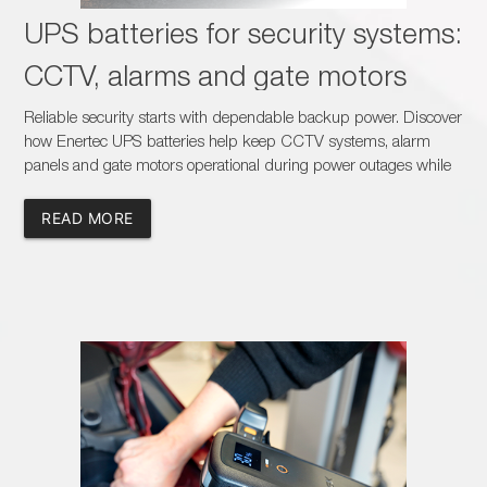
UPS batteries for security systems:
CCTV, alarms and gate motors
Reliable security starts with dependable backup power. Discover
how Enertec UPS batteries help keep CCTV systems, alarm
panels and gate motors operational during power outages while
creating new sales opportunities for dealers, installers and
battery specialists across South Africa.
READ MORE