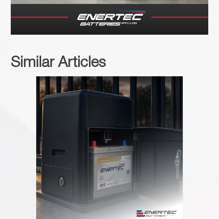
Similar Articles