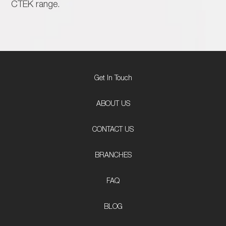
CTEK range.
Get In Touch
ABOUT US
CONTACT US
BRANCHES
FAQ
BLOG