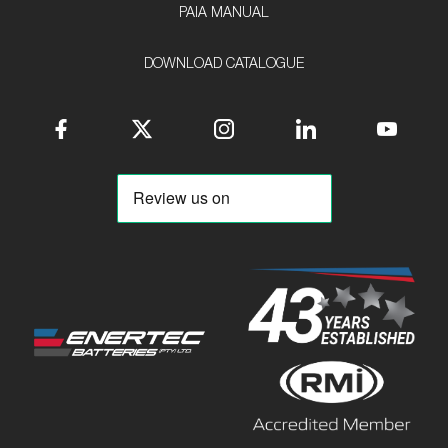
PAIA MANUAL
DOWNLOAD CATALOGUE