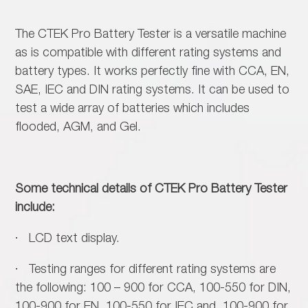
The CTEK Pro Battery Tester is a versatile machine
as is compatible with different rating systems and
battery types. It works perfectly fine with CCA, EN,
SAE, IEC and DIN rating systems. It can be used to
test a wide array of batteries which includes
flooded, AGM, and Gel.
Some technical details of CTEK Pro Battery Tester
include:
· LCD text display.
· Testing ranges for different rating systems are
the following: 100 – 900 for CCA, 100-550 for DIN,
100-900 for EN, 100-550 for IEC and, 100-900 for