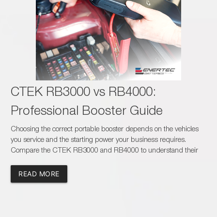
CTEK RB3000 vs RB4000:
Professional Booster Guide
Choosing the correct portable booster depends on the vehicles
you service and the starting power your business requires.
Compare the CTEK RB3000 and RB4000 to understand their
capacity, charging times, safety features and suitability for
passenger, commercial and heavy-duty applications.
READ MORE