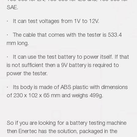
SAE.
· It can test voltages from 1V to 12V.
· The cable that comes with the tester is 533.4
mm long.
· It can use the test battery to power itself. If that
is not sufficient then a 9V battery is required to
power the tester.
· Its body is made of ABS plastic with dimensions
of 230 x 102 x 65 mm and weighs 499g.
So if you are looking for a battery testing machine
then Enertec has the solution, packaged in the