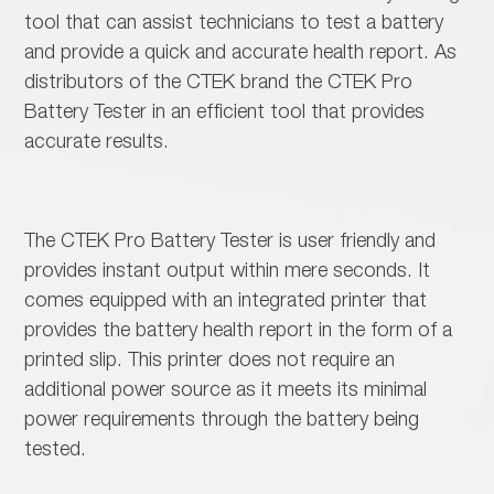
tool that can assist technicians to test a battery
and provide a quick and accurate health report. As
distributors of the CTEK brand the CTEK Pro
Battery Tester in an efficient tool that provides
accurate results.
The CTEK Pro Battery Tester is user friendly and
provides instant output within mere seconds. It
comes equipped with an integrated printer that
provides the battery health report in the form of a
printed slip. This printer does not require an
additional power source as it meets its minimal
power requirements through the battery being
tested.