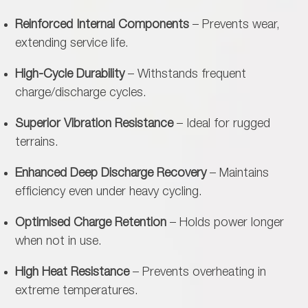
Reinforced Internal Components
– Prevents wear,
extending service life.
High-Cycle Durability
– Withstands frequent
charge/discharge cycles.
Superior Vibration Resistance
– Ideal for rugged
terrains.
Enhanced Deep Discharge Recovery
– Maintains
efficiency even under heavy cycling.
Optimised Charge Retention
– Holds power longer
when not in use.
High Heat Resistance
– Prevents overheating in
extreme temperatures.