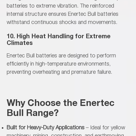
batteries to extreme vibration. The reinforced
internal structure ensures Enertec Bull batteries
withstand continuous shocks and movements.
10. High Heat Handling for Extreme
Climates
Enertec Bull batteries are designed to
perform
efficiently in high-temperature environments,
preventing overheating and premature failure.
Why Choose the Enertec
Bull Range?
Built for Heavy-Duty Applications
– Ideal for yellow