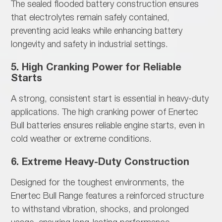
The
sealed flooded battery construction ensures
that electrolytes remain safely contained,
preventing acid leaks while enhancing battery
longevity and safety in industrial settings.
5. High Cranking Power for Reliable
Starts
A
strong, consistent start is essential in heavy-duty
applications. The high cranking power of Enertec
Bull batteries ensures reliable engine starts, even in
cold weather or extreme conditions.
6. Extreme Heavy-Duty Construction
Designed for
the toughest environments, the
Enertec Bull Range features a reinforced structure
to withstand vibration, shocks, and prolonged