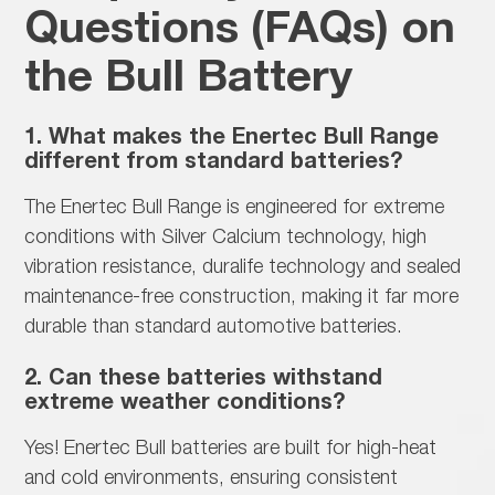
Questions (FAQs) on
the Bull Battery
1. What makes the Enertec Bull Range
different from standard batteries?
The Enertec Bull Range is
engineered for extreme
conditions with Silver Calcium technology, high
vibration resistance, duralife technology and sealed
maintenance-free construction, making it far more
durable than standard automotive batteries.
2. Can these batteries withstand
extreme weather conditions?
Yes! Enertec Bull batteries are built for
high-heat
and cold environments, ensuring consistent