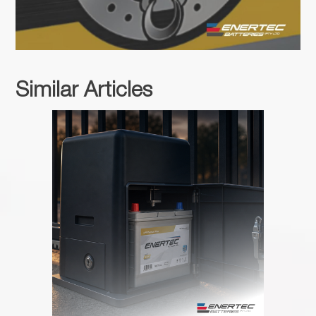
Similar Articles