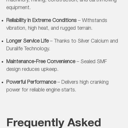
machinery, mining, construction, and earthmoving
equipment.
Reliability in Extreme Conditions
– Withstands
vibration, high heat, and rugged terrain.
Longer Service Life
– Thanks to Silver Calcium and
Duralife Technology.
Maintenance-Free Convenience
– Sealed SMF
design reduces upkeep.
Powerful Performance
– Delivers high cranking
power for reliable engine starts.
Frequently Asked