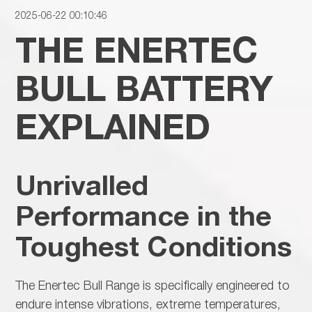
2025-06-22 00:10:46
THE ENERTEC
BULL BATTERY
EXPLAINED
Unrivalled
Performance in the
Toughest Conditions
The
Enertec Bull Range is specifically engineered to
endure intense vibrations, extreme temperatures,