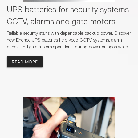
UPS batteries for security systems:
CCTV, alarms and gate motors
Reliable security starts with dependable backup power. Discover
how Enertec UPS batteries help keep CCTV systems, alarm
panels and gate motors operational during power outages while
creating new sales opportunities for dealers, installers and
battery specialists across South Africa.
READ MORE