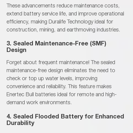
These advancements
reduce maintenance costs,
extend battery service life, and improve operational
efficiency, making Duralife Technology ideal for
construction, mining, and earthmoving industries.
3. Sealed Maintenance-Free (SMF)
Design
Forget about
frequent maintenance! The sealed
maintenance-free design eliminates the need to
check or top up water levels, improving
convenience and reliability. This feature makes
Enertec Bull batteries ideal for remote and high-
demand work environments.
4. Sealed Flooded Battery for Enhanced
Durability