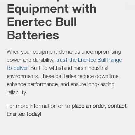
Equipment with
Enertec Bull
Batteries
When your equipment demands
uncompromising
power and durability,
trust the Enertec Bull Range
to deliver
. Built to withstand harsh industrial
environments, these batteries reduce downtime,
enhance performance, and ensure long-lasting
reliability.
For more information or to
place an order, contact
Enertec today
!