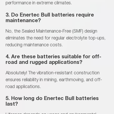
performance in extreme climates.
3. Do Enertec Bull batteries require
maintenance?
No, the
Sealed Maintenance-Free (SMF) design
eliminates the need for regular electrolyte top-ups,
reducing maintenance costs.
4. Are these batteries suitable for off-
road and rugged applications?
Absolutely! The
vibration-resistant construction
ensures reliability in mining, earthmoving, and off-
road applications.
5. How long do Enertec Bull batteries
last?