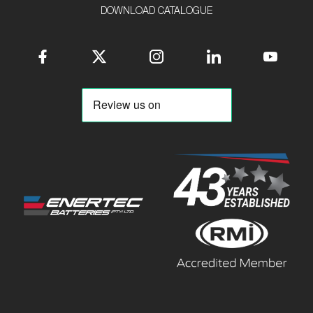
DOWNLOAD CATALOGUE