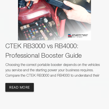
CTEK RB3000 vs RB4000:
Professional Booster Guide
Choosing the correct portable booster depends on the vehicles
you service and the starting power your business requires.
Compare the CTEK RB3000 and RB4000 to understand their
capacity, charging times, safety features and suitability for
passenger, commercial and heavy-duty applications.
READ MORE