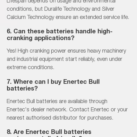
Lifespan depends on
usage and environmental
conditions, but Duralife Technology and Silver
Calcium Technology ensure an extended service life.
6. Can these batteries handle high-
cranking applications?
Yes!
High cranking power ensures heavy machinery
and industrial equipment start reliably, even under
extreme conditions.
7. Where can I buy Enertec Bull
batteries?
Enertec Bull batteries are available through
Enertec's dealer network. Contact Enertec or your
nearest authorised distributor for purchases.
8. Are Enertec Bull batteries