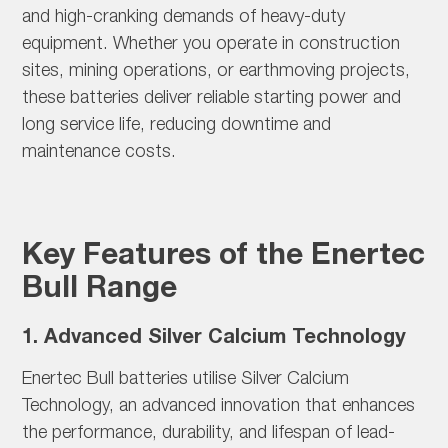
and high-cranking demands of heavy-duty
equipment. Whether you operate in construction
sites, mining operations, or earthmoving projects,
these batteries deliver reliable starting power and
long service life, reducing downtime and
maintenance costs.
Key Features of the Enertec
Bull Range
1. Advanced Silver Calcium Technology
Enertec Bull batteries utilise
Silver Calcium
Technology, an advanced innovation that enhances
the performance, durability, and lifespan of lead-