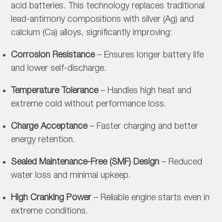
acid batteries. This technology replaces traditional
lead-antimony compositions with silver (Ag) and
calcium (Ca) alloys, significantly improving:
Corrosion Resistance
– Ensures longer battery life
and lower self-discharge.
Temperature Tolerance
– Handles high heat and
extreme cold without performance loss.
Charge Acceptance
– Faster charging and better
energy retention.
Sealed Maintenance-Free (SMF) Design
– Reduced
water loss and minimal upkeep.
High Cranking Power
– Reliable engine starts even in
extreme conditions.