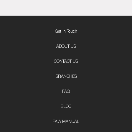
Get In Touch
ABOUT US
CONTACT US
BRANCHES
FAQ
BLOG
PAIA MANUAL