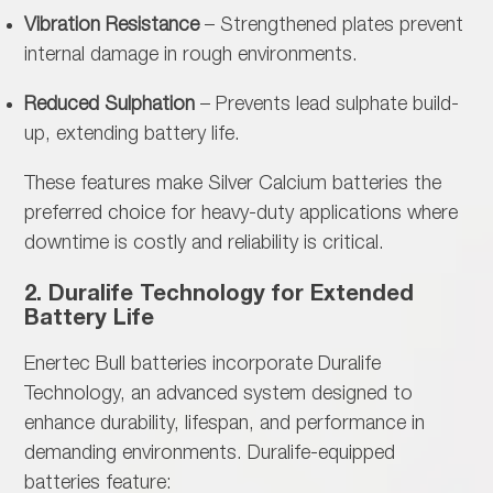
Vibration Resistance
– Strengthened plates prevent
internal damage in rough environments.
Reduced Sulphation
– Prevents lead sulphate build-
up, extending battery life.
These features make
Silver Calcium batteries the
preferred choice for heavy-duty applications where
downtime is costly and reliability is critical.
2. Duralife Technology for Extended
Battery Life
Enertec Bull batteries incorporate
Duralife
Technology, an advanced system designed to
enhance durability, lifespan, and performance in
demanding environments. Duralife-equipped
batteries feature: