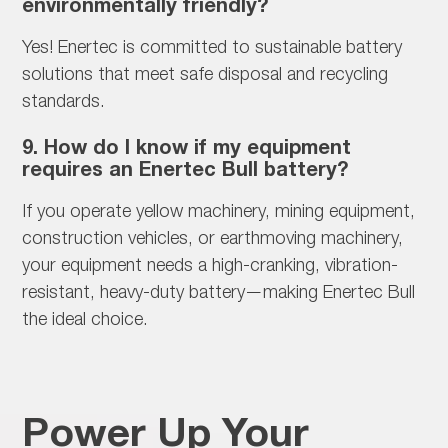
environmentally friendly?
Yes! Enertec is committed to
sustainable battery
solutions that meet safe disposal and recycling
standards.
9. How do I know if my equipment
requires an Enertec Bull battery?
If you operate
yellow machinery, mining equipment,
construction vehicles, or earthmoving machinery,
your equipment needs a high-cranking, vibration-
resistant, heavy-duty battery—making Enertec Bull
the ideal choice.
Power Up Your