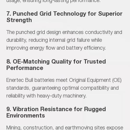
usage, ensuring long-lasting performance.
7. Punched Grid Technology for Superior
Strength
The
punched grid design enhances conductivity and
durability, reducing internal grid failure while
improving energy flow and battery efficiency.
8. OE-Matching Quality for Trusted
Performance
Enertec Bull batteries meet
Original Equipment (OE)
standards, guaranteeing optimal compatibility and
reliability with heavy-duty machinery.
9. Vibration Resistance for Rugged
Environments
Mining, construction, and earthmoving sites
expose