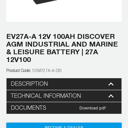
EV27A-A 12V 100AH DISCOVER
AGM INDUSTRIAL AND MARINE
& LEISURE BATTERY | 27A
12V100
12BAT27A-A-DIS
DESCRIPTION
TECHNICAL INFORMATION
DOCUMENTS
Download pdf
BECOME A DEALER