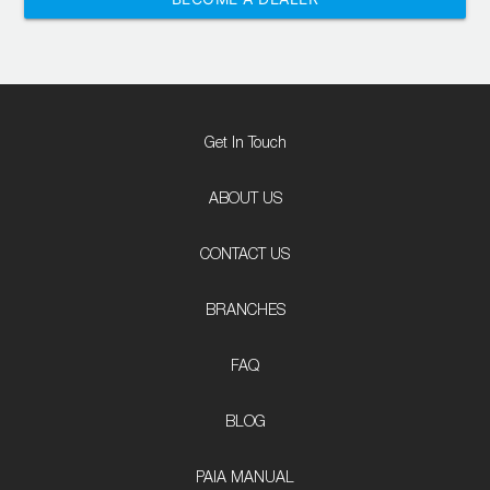
Get In Touch
ABOUT US
CONTACT US
BRANCHES
FAQ
BLOG
PAIA MANUAL