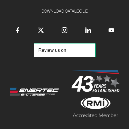
DOWNLOAD CATALOGUE