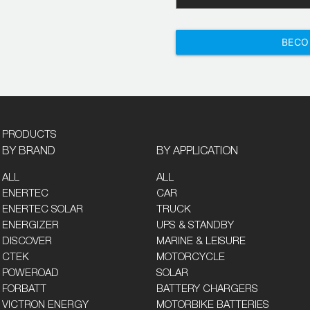
BECO
PRODUCTS
BY BRAND
BY APPLICATION
ALL
ALL
ENERTEC
CAR
ENERTEC SOLAR
TRUCK
ENERGIZER
UPS & STANDBY
DISCOVER
MARINE & LEISURE
CTEK
MOTORCYCLE
POWEROAD
SOLAR
FORBATT
BATTERY CHARGERS
VICTRON ENERGY
MOTORBIKE BATTERIES