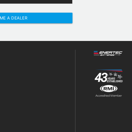
ME A DEALER