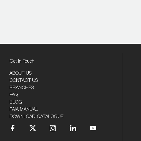
Get In Touch
ABOUT US
CONTACT US
BRANCHES
FAQ
BLOG
PAIA MANUAL
DOWNLOAD CATALOGUE