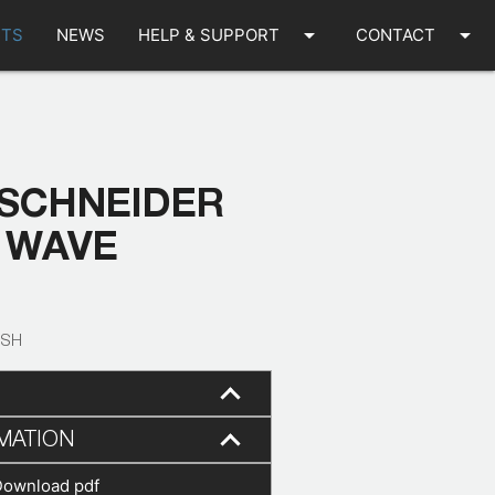
arrow_drop_down
arrow_drop_down
TS
NEWS
HELP & SUPPORT
CONTACT
 SCHNEIDER
 WAVE
-SH
MATION
Download pdf