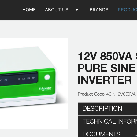
arrow_drop_down
HOME
ABOUT US
BRANDS
PRODUC
12V 850VA
PURE SINE
INVERTER
43IN12V850VA
DESCRIPTION
TECHNICAL INFOR
DOCUMENTS