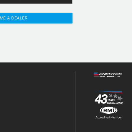
ME A DEALER