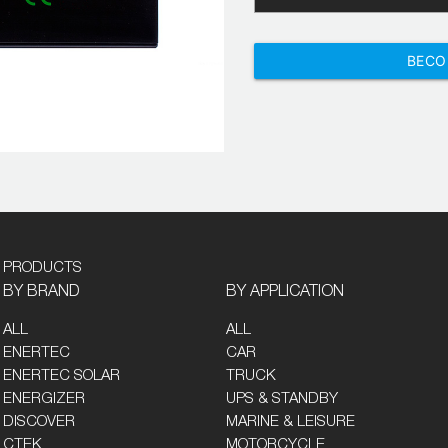
BECO
PRODUCTS
BY BRAND
BY APPLICATION
ALL
ALL
ENERTEC
CAR
ENERTEC SOLAR
TRUCK
ENERGIZER
UPS & STANDBY
DISCOVER
MARINE & LEISURE
CTEK
MOTORCYCLE