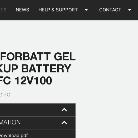
arrow_drop_down
arrow_drop_down
TS
NEWS
HELP & SUPPORT
CONTACT
 FORBATT GEL
KUP BATTERY
FC 12V100
G-FC
MATION
Download pdf