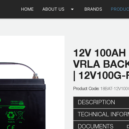
arrow_drop_down
HOME
ABOUT US
BRANDS
PRODUC
12V 100AH
VRLA BAC
| 12V100G-
18BAT-12V100
DESCRIPTION
TECHNICAL INFOR
DOCUMENTS