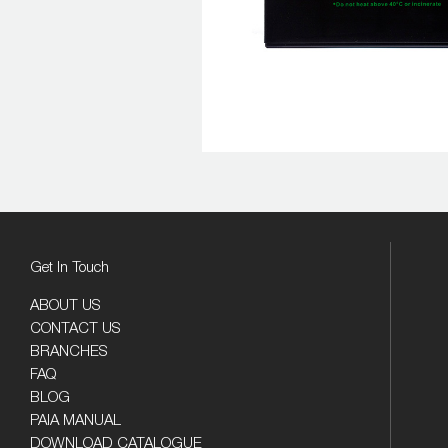
Get In Touch
ABOUT US
CONTACT US
BRANCHES
FAQ
BLOG
PAIA MANUAL
DOWNLOAD CATALOGUE