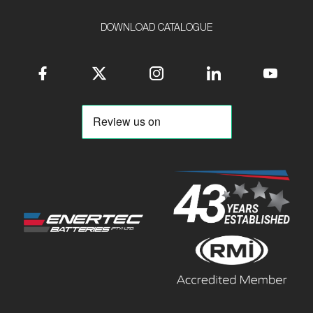
DOWNLOAD CATALOGUE