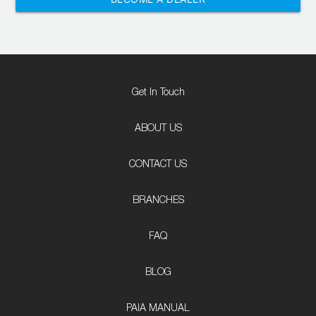
Get In Touch
ABOUT US
CONTACT US
BRANCHES
FAQ
BLOG
PAIA MANUAL