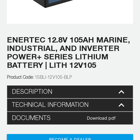
ENERTEC 12.8V 105AH MARINE,
INDUSTRIAL, AND INVERTER
POWER+ SERIES LITHIUM
BATTERY | LITH 12V105
15BLI-12V105-BLP
DESCRIPTION
TECHNICAL INFORMATION
DOCUMENTS
Download pdf
BECOME A DEALER