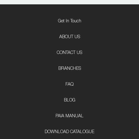
Get In Touch
ABOUT US
CONTACT US
BRANCHES
FAQ
BLOG
PAIA MANUAL
DOWNLOAD CATALOGUE