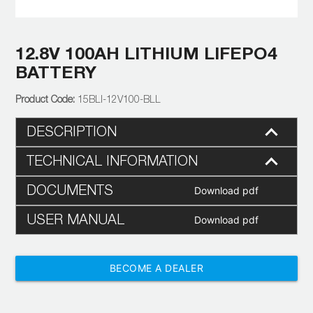
12.8V 100AH LITHIUM LIFEPO4
BATTERY
15BLI-12V100-BLL
DESCRIPTION
TECHNICAL INFORMATION
DOCUMENTS
Download pdf
USER MANUAL
Download pdf
BECOME A DEALER