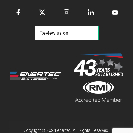
Copyright © 2024 enertec. All Rights Reserved.