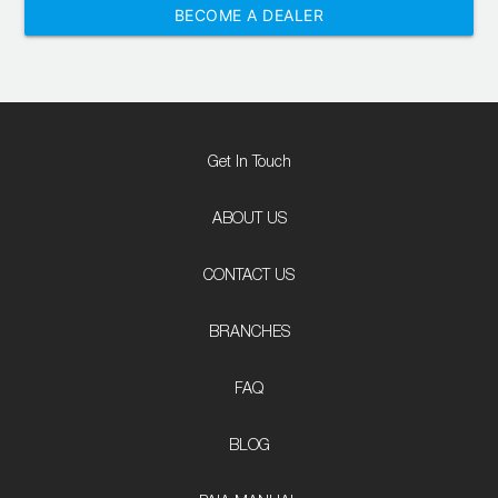
BECOME A DEALER
Get In Touch
ABOUT US
CONTACT US
BRANCHES
FAQ
BLOG