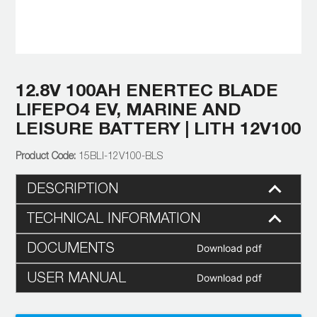
12.8V 100AH ENERTEC BLADE
LIFEPO4 EV, MARINE AND
LEISURE BATTERY | LITH 12V100
15BLI-12V100-BLS
DESCRIPTION
TECHNICAL INFORMATION
DOCUMENTS
Download pdf
USER MANUAL
Download pdf