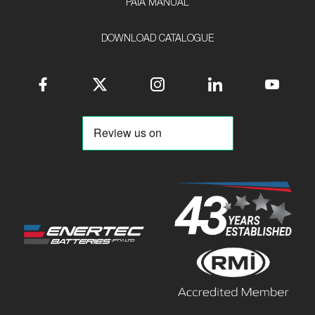
PAIA MANUAL
DOWNLOAD CATALOGUE