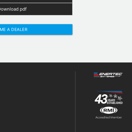
Download pdf
ME A DEALER