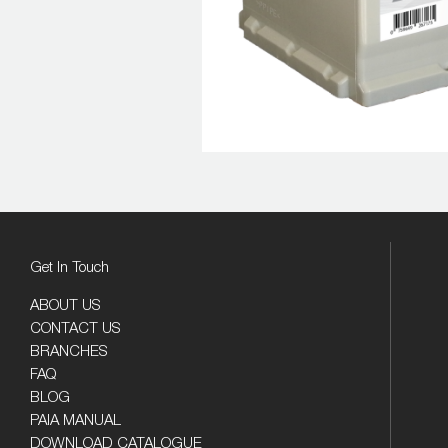
Get In Touch
ABOUT US
CONTACT US
BRANCHES
FAQ
BLOG
PAIA MANUAL
DOWNLOAD CATALOGUE