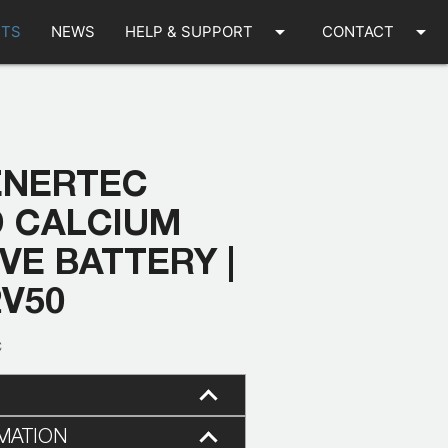
arrow_drop_down
arrow_drop_down
TS
NEWS
HELP & SUPPORT
CONTACT
ENERTEC
D CALCIUM
E BATTERY |
2V50
C
MATION