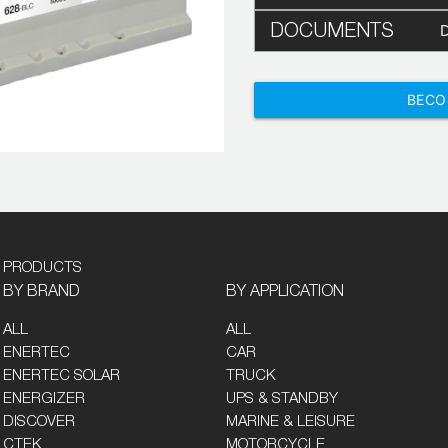
DOCUMENTS
BECO
PRODUCTS
BY BRAND
BY APPLICATION
ALL
ALL
ENERTEC
CAR
ENERTEC SOLAR
TRUCK
ENERGIZER
UPS & STANDBY
DISCOVER
MARINE & LEISURE
CTEK
MOTORCYCLE