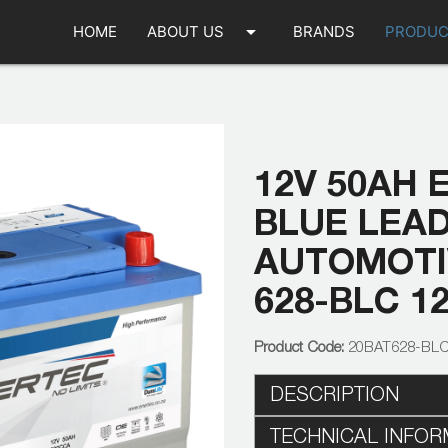
arrow_drop_down
HOME
ABOUT US
BRANDS
PRODUC
12V 50AH 
BLUE LEA
AUTOMOTIV
628-BLC 1
20BAT628-BL
DESCRIPTION
TECHNICAL INFOR