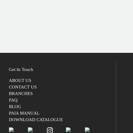
Get In Touch
ABOUT US
CONTACT US
BRANCHES
FAQ
BLOG
PAIA MANUAL
DOWNLOAD CATALOGUE