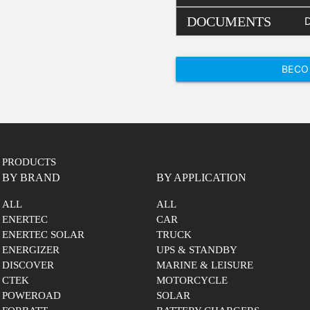
DOCUMENTS
BECO
PRODUCTS
BY BRAND
BY APPLICATION
ALL
ALL
ENERTEC
CAR
ENERTEC SOLAR
TRUCK
ENERGIZER
UPS & STANDBY
DISCOVER
MARINE & LEISURE
CTEK
MOTORCYCLE
POWEROAD
SOLAR