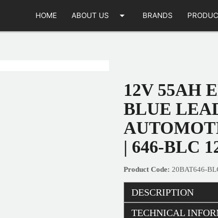
arrow_drop_down
HOME
ABOUT US
BRANDS
PRODUC
12V 55AH 
BLUE LEA
AUTOMOTI
| 646-BLC 1
20BAT646-BL
DESCRIPTION
TECHNICAL INFO