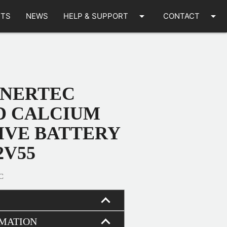
arrow_drop_down
arrow_drop_down
TS
NEWS
HELP & SUPPORT
CONTACT
ENERTEC
D CALCIUM
VE BATTERY
2V55
C
RMATION