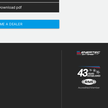
Download pdf
ME A DEALER