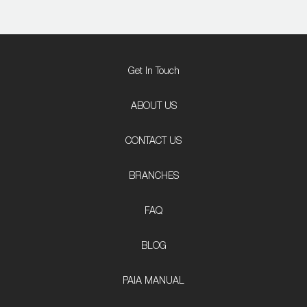
Get In Touch
ABOUT US
CONTACT US
BRANCHES
FAQ
BLOG
PAIA MANUAL