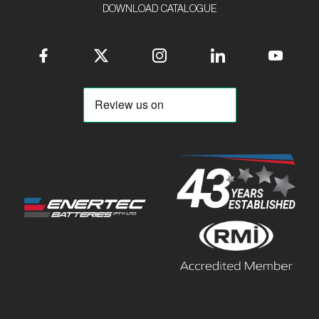
DOWNLOAD CATALOGUE