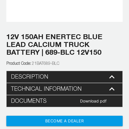
12V 150AH ENERTEC BLUE
LEAD CALCIUM TRUCK
BATTERY | 689-BLC 12V150
21BAT689-BLC
DESCRIPTION
TECHNICAL INFORMATION
DOCUMENTS
Download pdf
BECOME A DEALER