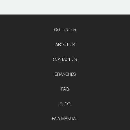
Get In Touch
ABOUT US
CONTACT US
BRANCHES
FAQ
BLOG
PAIA MANUAL