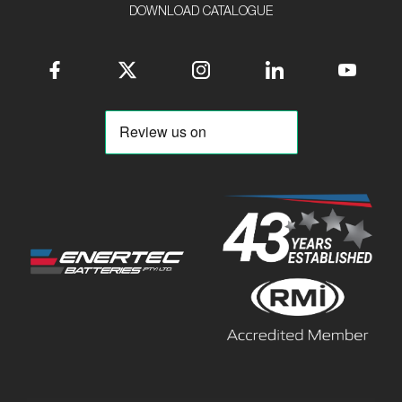
DOWNLOAD CATALOGUE