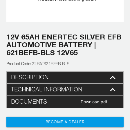
12V 65AH ENERTEC SILVER EFB
AUTOMOTIVE BATTERY |
621BEFB-BLS 12V65
22BAT621BEFB-BLS
DESCRIPTION
TECHNICAL INFORMATION
DOCUMENTS
Download pdf
BECOME A DEALER