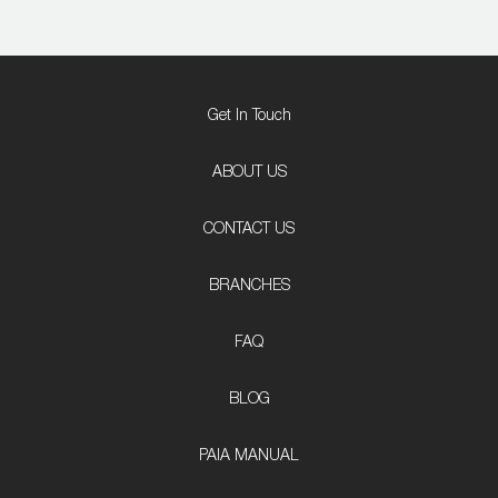
Get In Touch
ABOUT US
CONTACT US
BRANCHES
FAQ
BLOG
PAIA MANUAL