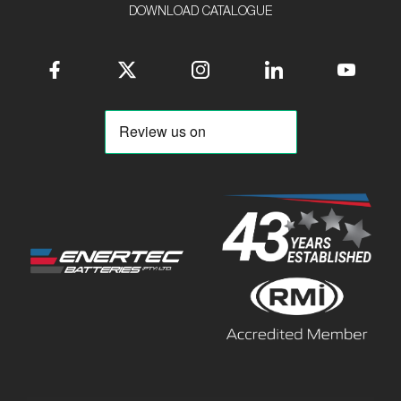
DOWNLOAD CATALOGUE