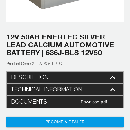
12V 50AH ENERTEC SILVER
LEAD CALCIUM AUTOMOTIVE
BATTERY | 636J-BLS 12V50
22BAT636J-BLS
DESCRIPTION
TECHNICAL INFORMATION
DOCUMENTS
Download pdf
BECOME A DEALER