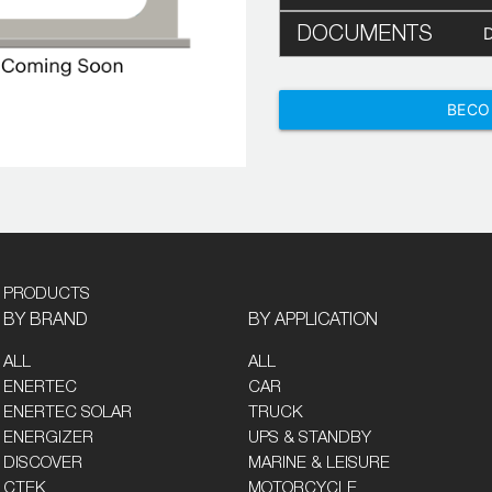
DOCUMENTS
BECO
PRODUCTS
BY BRAND
BY APPLICATION
ALL
ALL
ENERTEC
CAR
ENERTEC SOLAR
TRUCK
ENERGIZER
UPS & STANDBY
DISCOVER
MARINE & LEISURE
CTEK
MOTORCYCLE