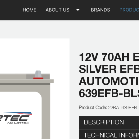
arrow_drop_down
HOME
ABOUT US
BRANDS
PRODUC
12V 70AH 
SILVER EF
AUTOMOTIV
639EFB-BL
22BAT639EFB
DESCRIPTION
TECHNICAL INFOR