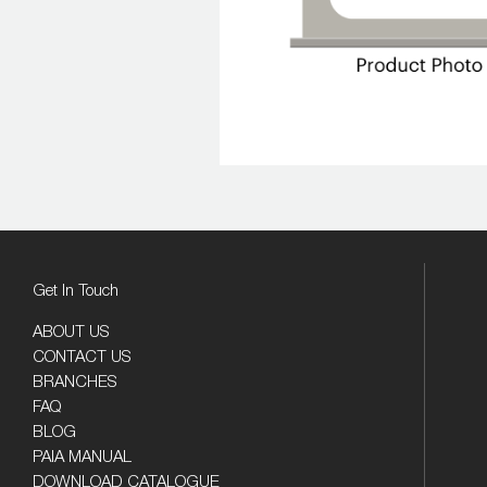
Get In Touch
ABOUT US
CONTACT US
BRANCHES
FAQ
BLOG
PAIA MANUAL
DOWNLOAD CATALOGUE