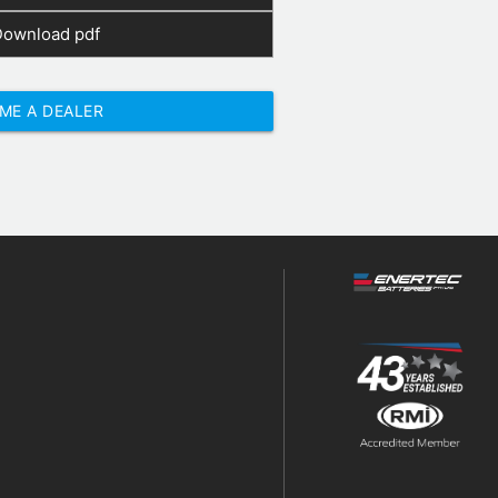
Download pdf
ME A DEALER