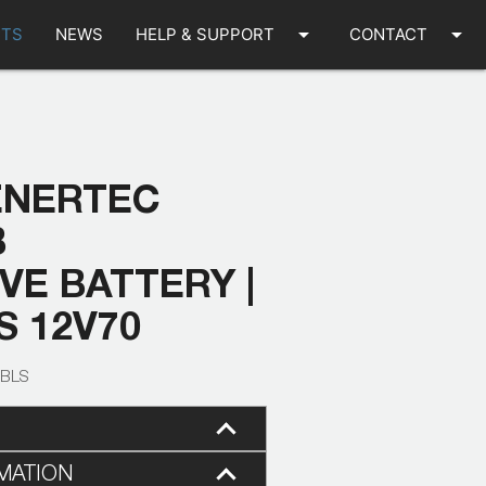
arrow_drop_down
arrow_drop_down
TS
NEWS
HELP & SUPPORT
CONTACT
ENERTEC
B
E BATTERY |
S 12V70
-BLS
MATION