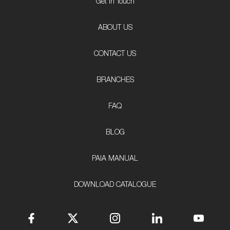
Get In Touch
ABOUT US
CONTACT US
BRANCHES
FAQ
BLOG
PAIA MANUAL
DOWNLOAD CATALOGUE