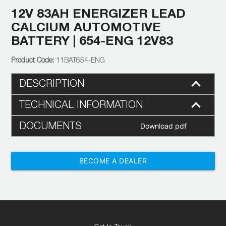
12V 83AH ENERGIZER LEAD
CALCIUM AUTOMOTIVE
BATTERY | 654-ENG 12V83
11BAT654-ENG
DESCRIPTION
TECHNICAL INFORMATION
DOCUMENTS
Download pdf
BECOME A DEALER