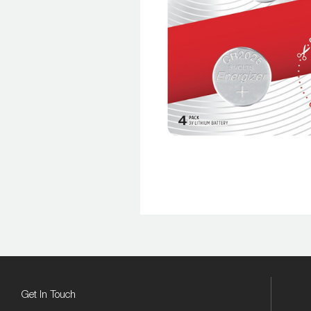
Get In Touch