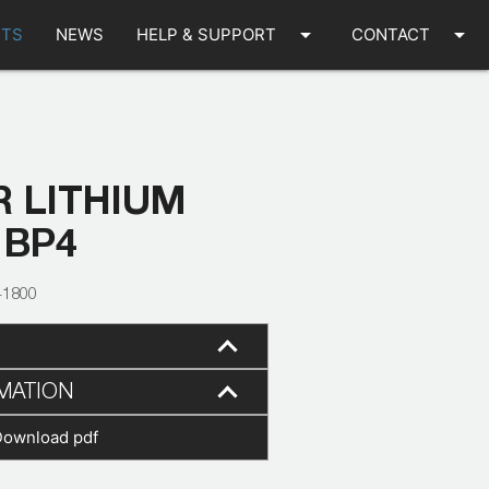
arrow_drop_down
arrow_drop_down
TS
NEWS
HELP & SUPPORT
CONTACT
 LITHIUM
 BP4
41800
MATION
Download pdf