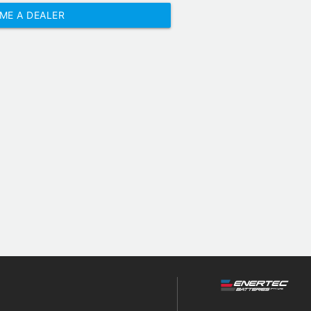
ME A DEALER