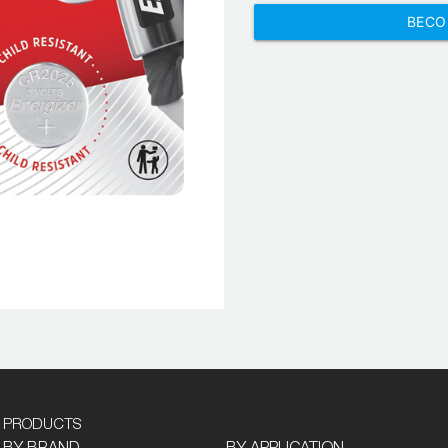
BECO
PRODUCTS