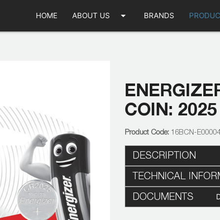
arrow_drop_down
HOME
ABOUT US
BRANDS
PRODUC
ENERGIZER
COIN: 2025
16BCN-E0000
DESCRIPTION
TECHNICAL INFOR
DOCUMENTS