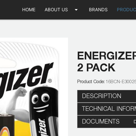
arrow_drop_down
HOME
ABOUT US
BRANDS
PRODUC
ENERGIZE
2 PACK
16BCN-E3002
DESCRIPTION
TECHNICAL INFOR
DOCUMENTS