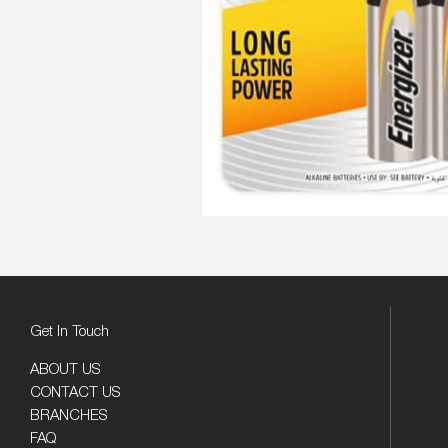
Get In Touch
ABOUT US
CONTACT US
BRANCHES
FAQ