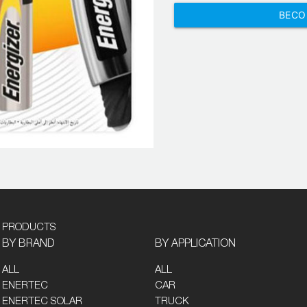
BECO
PRODUCTS
BY BRAND
BY APPLICATION
ALL
ALL
ENERTEC
CAR
ENERTEC SOLAR
TRUCK