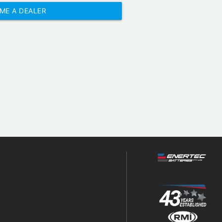
ME A DEALER