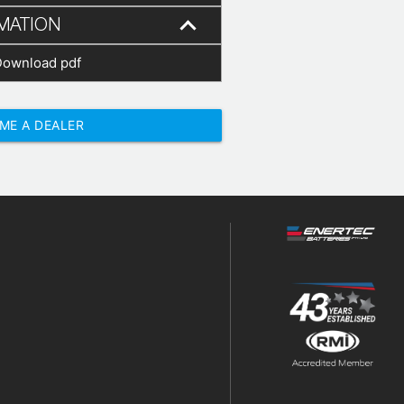
MATION
Download pdf
ME A DEALER