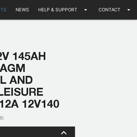
arrow_drop_down
arrow_drop_down
TS
NEWS
HELP & SUPPORT
CONTACT
2V 145AH
 AGM
AL AND
LEISURE
12A 12V140
IS