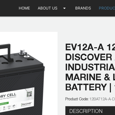
arrow_drop_down
HOME
ABOUT US
BRANDS
PRODUC
EV12A-A 1
DISCOVER
INDUSTRI
MARINE & 
BATTERY | 
12BAT12A-A-D
DESCRIPTION