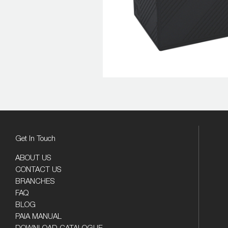
Get In Touch
ABOUT US
CONTACT US
BRANCHES
FAQ
BLOG
PAIA MANUAL