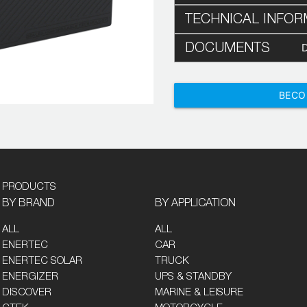
TECHNICAL INFOR
DOCUMENTS
BECO
PRODUCTS
BY BRAND
BY APPLICATION
ALL
ALL
ENERTEC
CAR
ENERTEC SOLAR
TRUCK
ENERGIZER
UPS & STANDBY
DISCOVER
MARINE & LEISURE