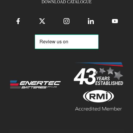
DOWNLOAD CATALOGUE