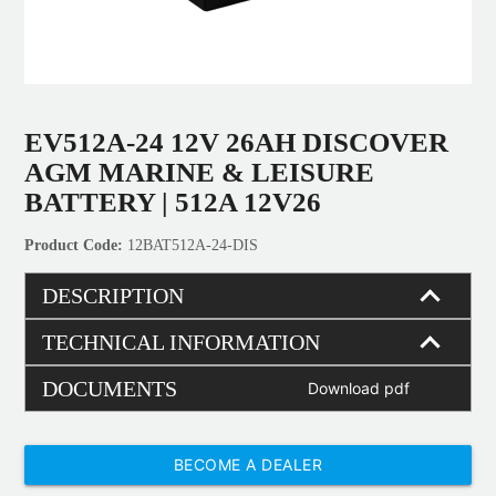
EV512A-24 12V 26AH DISCOVER
AGM MARINE & LEISURE
BATTERY | 512A 12V26
12BAT512A-24-DIS
DESCRIPTION
TECHNICAL INFORMATION
DOCUMENTS
Download pdf
BECOME A DEALER