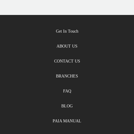
Get In Touch
ABOUT US
CONTACT US
BRANCHES
FAQ
BLOG
PAIA MANUAL