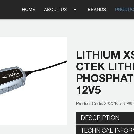
arrow_drop_down
HOME
ABOUT US
BRANDS
PRODUC
LITHIUM XS
CTEK LITH
PHOSPHAT
12V5
36CON-56-89
DESCRIPTION
TECHNICAL INFOR