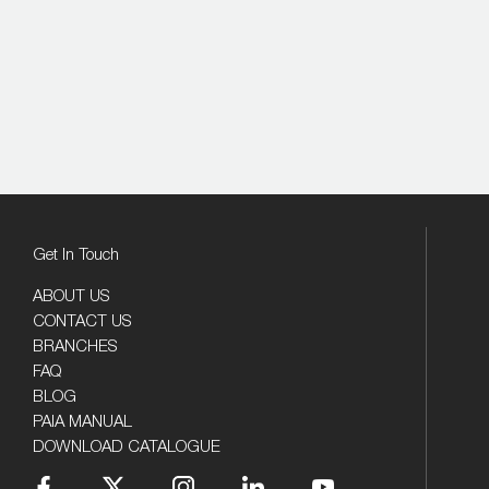
Get In Touch
ABOUT US
CONTACT US
BRANCHES
FAQ
BLOG
PAIA MANUAL
DOWNLOAD CATALOGUE