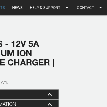
arrow_drop_down
arrow_drop_down
TS
NEWS
HELP & SUPPORT
CONTACT
 - 12V 5A
IUM ION
E CHARGER |
9-CTK
MATION