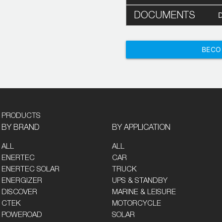
DOCUMENTS
BECO
PRODUCTS
BY BRAND
BY APPLICATION
ALL
ALL
ENERTEC
CAR
ENERTEC SOLAR
TRUCK
ENERGIZER
UPS & STANDBY
DISCOVER
MARINE & LEISURE
CTEK
MOTORCYCLE
POWEROAD
SOLAR