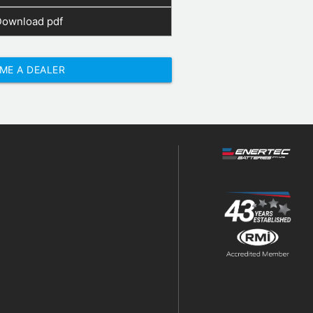
Download pdf
ME A DEALER