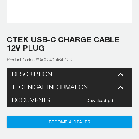
CTEK USB-C CHARGE CABLE
12V PLUG
36ACC-40-464-CTK
DESCRIPTION
TECHNICAL INFORMATION
DOCUMENTS
Download pdf
BECOME A DEALER