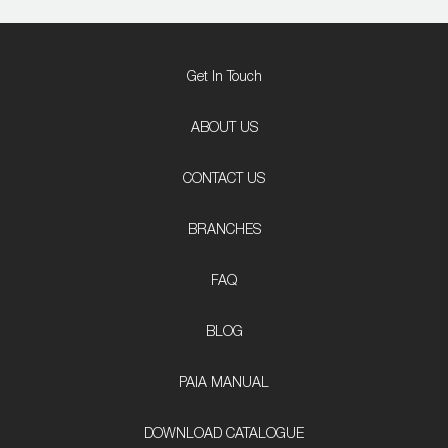
Get In Touch
ABOUT US
CONTACT US
BRANCHES
FAQ
BLOG
PAIA MANUAL
DOWNLOAD CATALOGUE