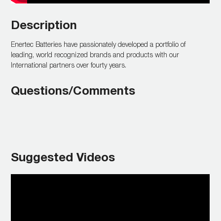
Description
Enertec Batteries have passionately developed a portfolio of
leading, world recognized brands and products with our
International partners over fourty years.
Questions/Comments
Suggested Videos