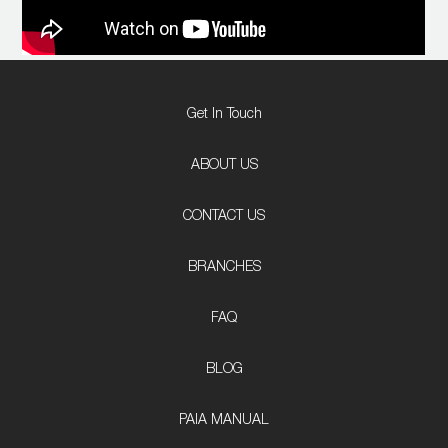
Get In Touch
ABOUT US
CONTACT US
BRANCHES
FAQ
BLOG
PAIA MANUAL