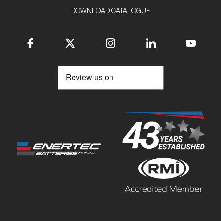
DOWNLOAD CATALOGUE