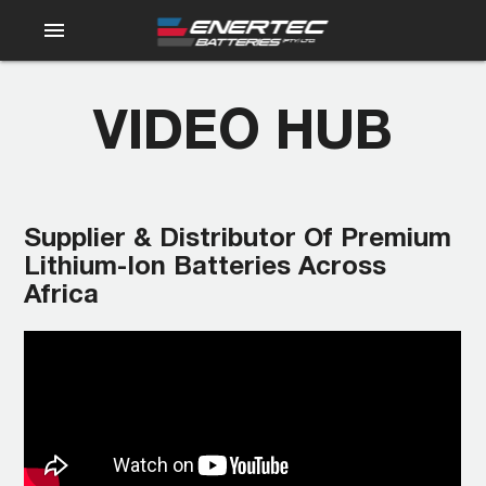
menu
VIDEO HUB
Supplier & Distributor Of Premium
Lithium-Ion Batteries Across
Africa