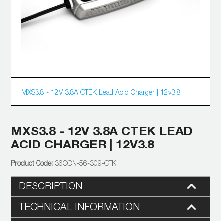
MXS3.8 - 12V 3.8A CTEK Lead Acid Charger | 12v3.8
MXS3.8 - 12V 3.8A CTEK LEAD
ACID CHARGER | 12V3.8
36CON-56-309-CTK
DESCRIPTION
TECHNICAL INFORMATION