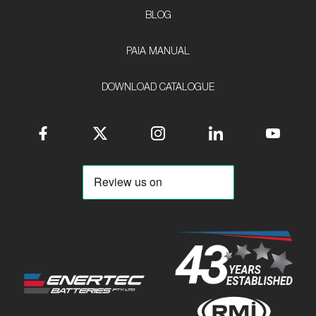
BLOG
PAIA MANUAL
DOWNLOAD CATALOGUE