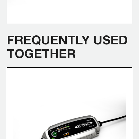
FREQUENTLY USED
TOGETHER