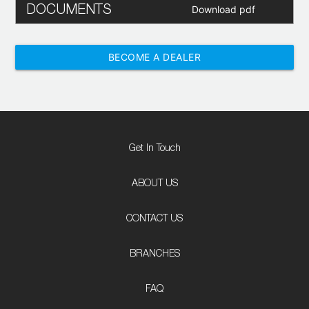
DOCUMENTS
Download pdf
BECOME A DEALER
Get In Touch
ABOUT US
CONTACT US
BRANCHES
FAQ