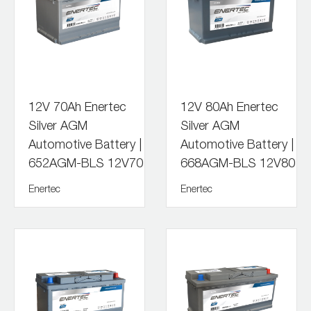
12V 70Ah Enertec
12V 80Ah Enertec
Silver AGM
Silver AGM
Automotive Battery |
Automotive Battery |
652AGM-BLS 12V70
668AGM-BLS 12V80
Enertec
Enertec