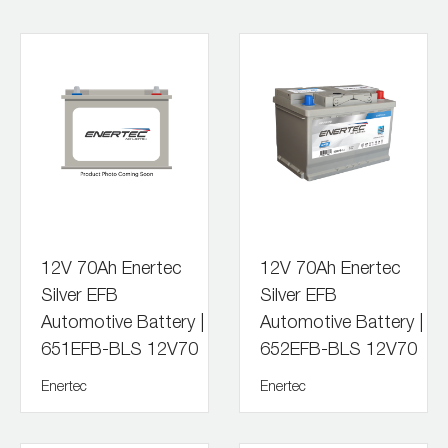
12V 70Ah Enertec
12V 70Ah Enertec
Silver EFB
Silver EFB
Automotive Battery |
Automotive Battery |
651EFB-BLS 12V70
652EFB-BLS 12V70
Enertec
Enertec