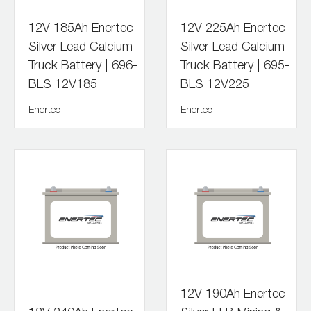
12V 185Ah Enertec
12V 225Ah Enertec
Silver Lead Calcium
Silver Lead Calcium
Truck Battery | 696-
Truck Battery | 695-
BLS 12V185
BLS 12V225
Enertec
Enertec
12V 190Ah Enertec