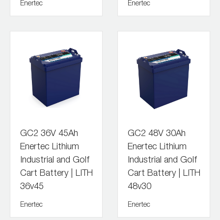
Enertec
Enertec
GC2 36V 45Ah
GC2 48V 30Ah
Enertec Lithium
Enertec Lithium
Industrial and Golf
Industrial and Golf
Cart Battery | LITH
Cart Battery | LITH
36v45
48v30
Enertec
Enertec