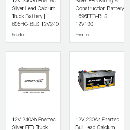
12V 240Ah Enertec
Silver EFB Mining &
Silver Lead Calcium
Construction Battery
Truck Battery |
| 696EFB-BLS
695HC-BLS 12V240
12V190
Enertec
Enertec
12V 240Ah Enertec
12V 230Ah Enertec
Silver EFB Truck
Bull Lead Calcium