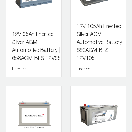
12V 105Ah Enertec
12V 95Ah Enertec
Silver AGM
Silver AGM
Automotive Battery |
Automotive Battery |
660AGM-BLS
658AGM-BLS 12V95
12V105
Enertec
Enertec