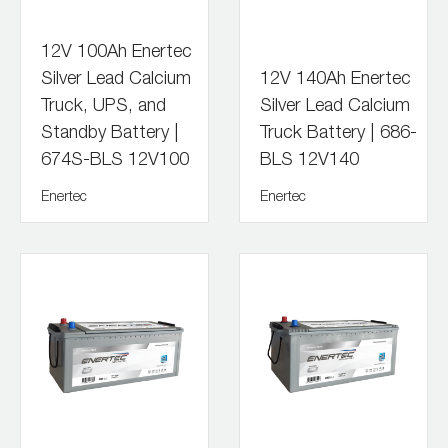
12V 100Ah Enertec
Silver Lead Calcium
12V 140Ah Enertec
Truck, UPS, and
Silver Lead Calcium
Standby Battery |
Truck Battery | 686-
674S-BLS 12V100
BLS 12V140
Enertec
Enertec