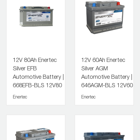
12V 80Ah Enertec
12V 60Ah Enertec
Silver EFB
Silver AGM
Automotive Battery |
Automotive Battery |
668EFB-BLS 12V80
646AGM-BLS 12V60
Enertec
Enertec