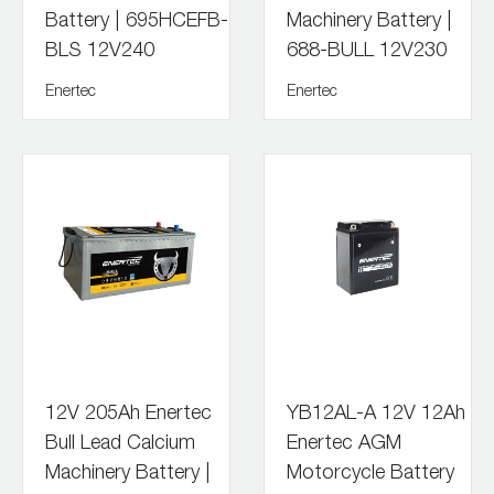
Battery | 695HCEFB-
Machinery Battery |
BLS 12V240
688-BULL 12V230
Enertec
Enertec
12V 205Ah Enertec
YB12AL-A 12V 12Ah
Bull Lead Calcium
Enertec AGM
Machinery Battery |
Motorcycle Battery