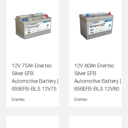
12V 75Ah Enertec
12V 80Ah Enertec
Silver EFB
Silver EFB
Automotive Battery |
Automotive Battery |
659EFB-BLS 12V75
656EFB-BLS 12V80
Enertec
Enertec