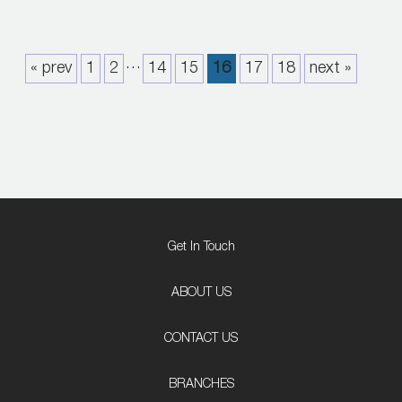
…
« prev
1
2
14
15
16
17
18
next »
Get In Touch
ABOUT US
CONTACT US
BRANCHES