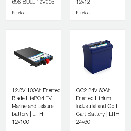
698-BULL 12V205
12v12
Enertec
Enertec
12.8V 100Ah Enertec
GC2 24V 60Ah
Blade LifePO4 EV,
Enertec Lithium
Marine and Leisure
Industrial and Golf
battery | LITH
Cart Battery | LITH
12v100
24v60