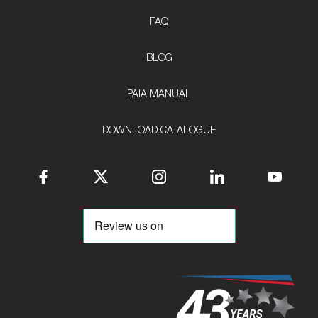
FAQ
BLOG
PAIA MANUAL
DOWNLOAD CATALOGUE