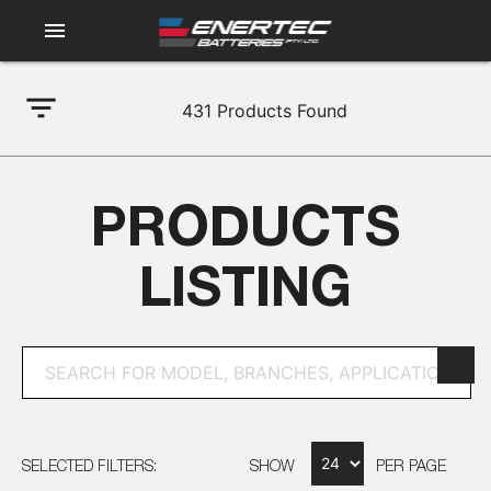
menu
filter_list
431
Products Found
PRODUCTS
LISTING
SELECTED FILTERS:
SHOW
PER PAGE